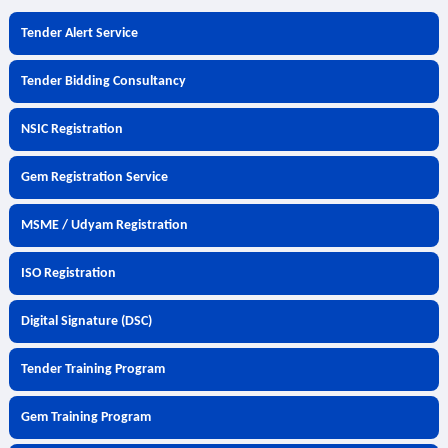
Tender Alert Service
Tender Bidding Consultancy
NSIC Registration
Gem Registration Service
MSME / Udyam Registration
ISO Registration
Digital Signature (DSC)
Tender Training Program
Gem Training Program