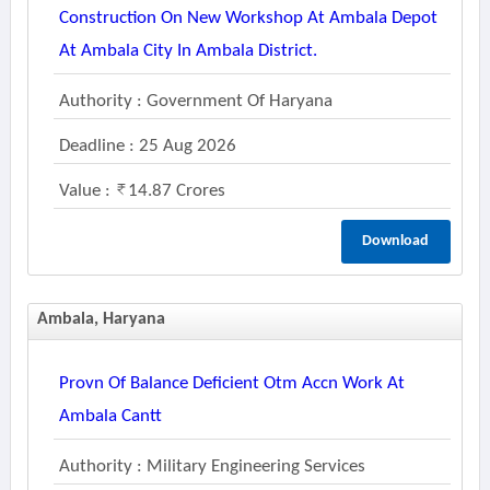
Construction On New Workshop At Ambala Depot
At Ambala City In Ambala District.
Authority : Government Of Haryana
Deadline : 25 Aug 2026
Value :
14.87 Crores
Download
Ambala, Haryana
Provn Of Balance Deficient Otm Accn Work At
Ambala Cantt
Authority : Military Engineering Services