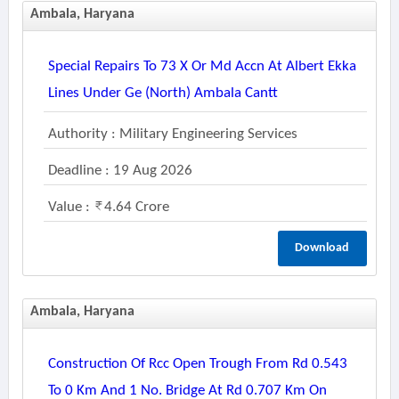
Ambala, Haryana
Special Repairs To 73 X Or Md Accn At Albert Ekka
Lines Under Ge (north) Ambala Cantt
Authority : Military Engineering Services
Deadline : 19 Aug 2026
Value :
4.64 Crore
Download
Ambala, Haryana
Construction Of Rcc Open Trough From Rd 0.543
To 0 Km And 1 No. Bridge At Rd 0.707 Km On