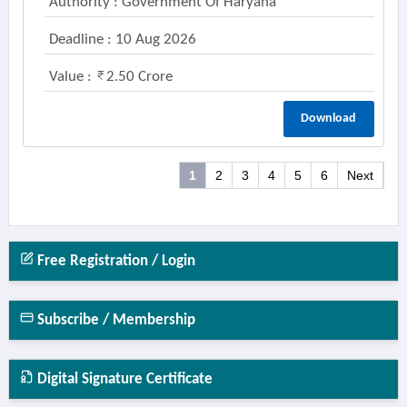
Authority : Government Of Haryana
Deadline : 10 Aug 2026
Value :
2.50 Crore
Download
1
2
3
4
5
6
Next
Free Registration / Login
Subscribe / Membership
Digital Signature Certificate