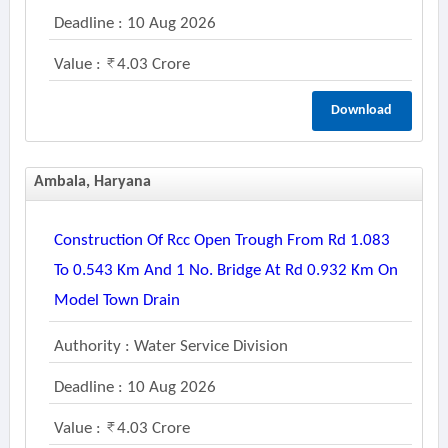
Deadline : 10 Aug 2026
Value :
4.03 Crore
Download
Ambala, Haryana
Construction Of Rcc Open Trough From Rd 1.083
To 0.543 Km And 1 No. Bridge At Rd 0.932 Km On
Model Town Drain
Authority : Water Service Division
Deadline : 10 Aug 2026
Value :
4.03 Crore