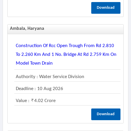
Download
Ambala, Haryana
Construction Of Rcc Open Trough From Rd 2.810
To 2.260 Km And 1 No. Bridge At Rd 2.759 Km On
Model Town Drain
Authority : Water Service Division
Deadline : 10 Aug 2026
Value :
4.02 Crore
Download