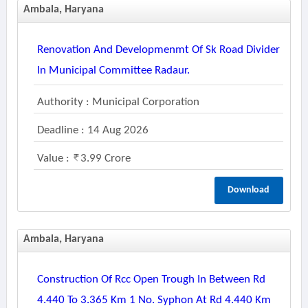
Ambala, Haryana
Renovation And Developmenmt Of Sk Road Divider
In Municipal Committee Radaur.
Authority : Municipal Corporation
Deadline : 14 Aug 2026
Value :
3.99 Crore
Download
Ambala, Haryana
Construction Of Rcc Open Trough In Between Rd
4.440 To 3.365 Km 1 No. Syphon At Rd 4.440 Km