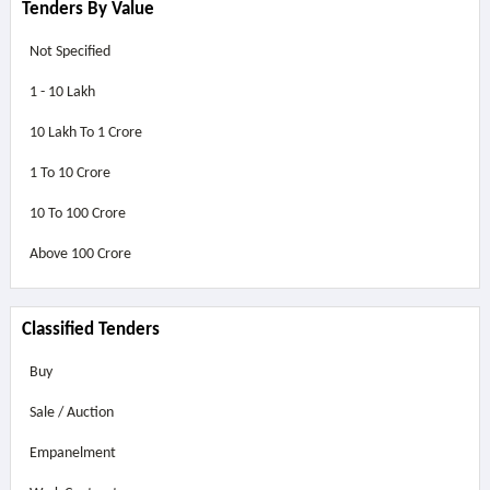
Tenders By Value
Not Specified
1 - 10 Lakh
10 Lakh To 1 Crore
1 To 10 Crore
10 To 100 Crore
Above
100 Crore
Classified Tenders
Buy
Sale / Auction
Empanelment