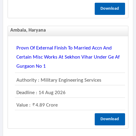
Download
Ambala, Haryana
Provn Of External Finish To Married Accn And
Certain Misc Works At Sekhon Vihar Under Ge Af
Gurgaon No 1
Authority : Military Engineering Services
Deadline : 14 Aug 2026
Value :
4.89 Crore
Download