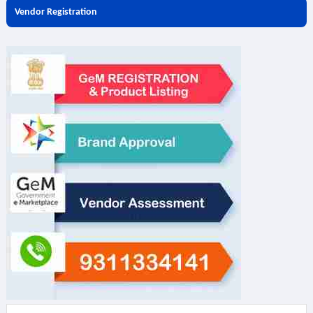
Vendor Registration