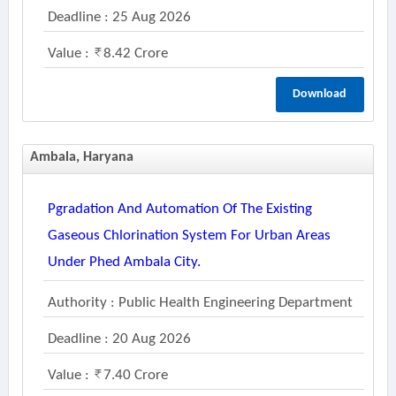
Deadline : 25 Aug 2026
Value :
8.42 Crore
Download
Ambala, Haryana
Pgradation And Automation Of The Existing
Gaseous Chlorination System For Urban Areas
Under Phed Ambala City.
Authority : Public Health Engineering Department
Deadline : 20 Aug 2026
Value :
7.40 Crore