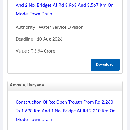
And 2 No. Bridges At Rd 3.963 And 3.567 Km On
Model Town Drain
Authority : Water Service Division
Deadline : 10 Aug 2026
Value :
3.94 Crore
Download
Ambala, Haryana
Construction Of Rcc Open Trough From Rd 2.260
To 1.698 Km And 1 No. Bridge At Rd 2.210 Km On
Model Town Drain