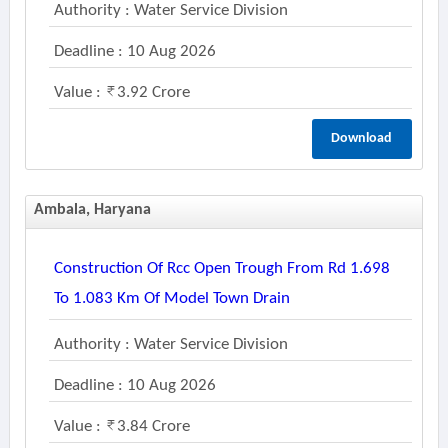
Authority : Water Service Division
Deadline : 10 Aug 2026
Value :
3.92 Crore
Download
Ambala, Haryana
Construction Of Rcc Open Trough From Rd 1.698
To 1.083 Km Of Model Town Drain
Authority : Water Service Division
Deadline : 10 Aug 2026
Value :
3.84 Crore