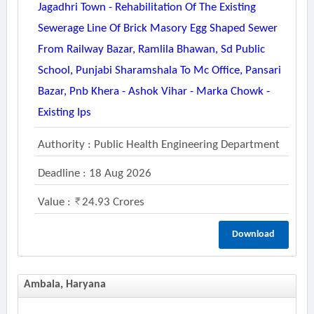
Jagadhri Town - Rehabilitation Of The Existing
Sewerage Line Of Brick Masory Egg Shaped Sewer
From Railway Bazar, Ramlila Bhawan, Sd Public
School, Punjabi Sharamshala To Mc Office, Pansari
Bazar, Pnb Khera - Ashok Vihar - Marka Chowk -
Existing Ips
Authority : Public Health Engineering Department
Deadline : 18 Aug 2026
Value :
24.93 Crores
Download
Ambala, Haryana