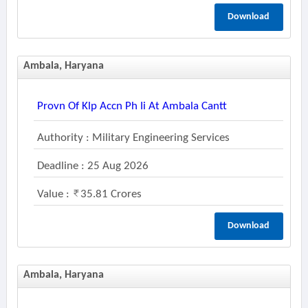
Download
Ambala, Haryana
Provn Of Klp Accn Ph Ii At Ambala Cantt
Authority : Military Engineering Services
Deadline : 25 Aug 2026
Value :
35.81 Crores
Download
Ambala, Haryana