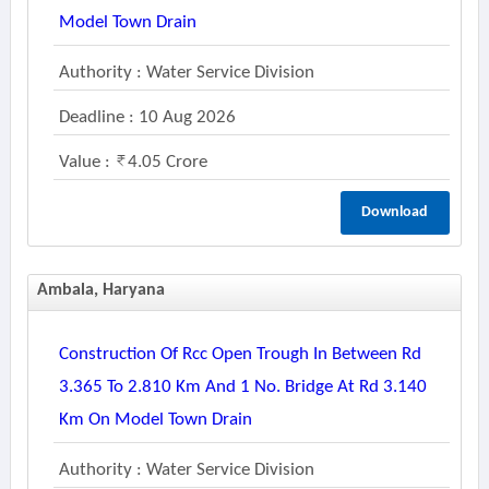
Model Town Drain
Authority : Water Service Division
Deadline : 10 Aug 2026
Value :
4.05 Crore
Download
Ambala, Haryana
Construction Of Rcc Open Trough In Between Rd
3.365 To 2.810 Km And 1 No. Bridge At Rd 3.140
Km On Model Town Drain
Authority : Water Service Division