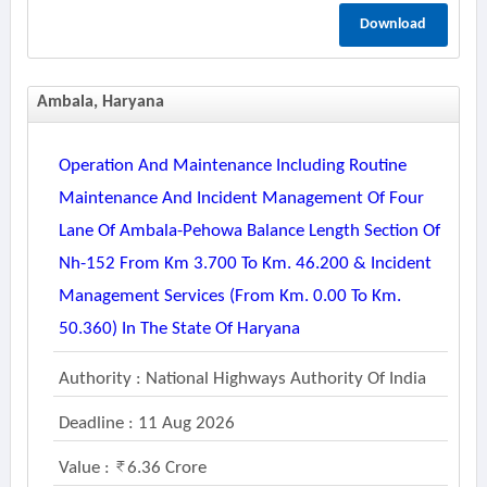
Download
Ambala, Haryana
Operation And Maintenance Including Routine
Maintenance And Incident Management Of Four
Lane Of Ambala-Pehowa Balance Length Section Of
Nh-152 From Km 3.700 To Km. 46.200 & Incident
Management Services (from Km. 0.00 To Km.
50.360) In The State Of Haryana
Authority : National Highways Authority Of India
Deadline : 11 Aug 2026
Value :
6.36 Crore