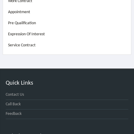
Work Contract
Appointment
Pre Qualification
Expression Of Interest
Service Contract
Quick Links
Contact Us
Call Back
Feedback