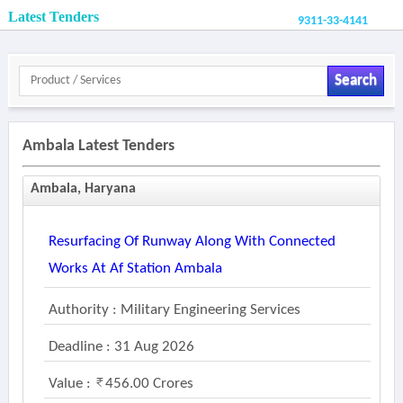
Latest Tenders
9311-33-4141
Search
Ambala Latest Tenders
Ambala, Haryana
Resurfacing Of Runway Along With Connected
Works At Af Station Ambala
Authority : Military Engineering Services
Deadline : 31 Aug 2026
Value :
456.00 Crores