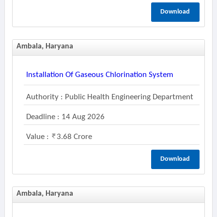
Download
Ambala, Haryana
Installation Of Gaseous Chlorination System
Authority : Public Health Engineering Department
Deadline : 14 Aug 2026
Value :
3.68 Crore
Download
Ambala, Haryana