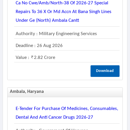
Ca No Cwe/amb/north-38 Of 2026-27 Special
Repairs To 36 X Or Md Accn At Bana Singh Lines
Under Ge (north) Ambala Cantt
Authority : Military Engineering Services
Deadline : 26 Aug 2026
Value :
2.82 Crore
Download
Ambala, Haryana
E-Tender For Purchase Of Medicines, Consumables,
Dental And Anti Cancer Drugs 2026-27