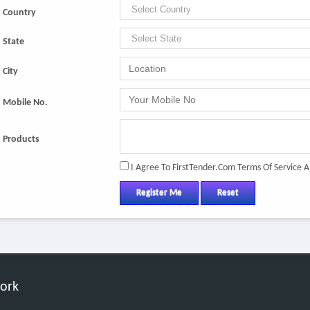
Country
State
City
Mobile No.
Products
I Agree To FirstTender.com Terms Of Service A
Register Me
Reset
work