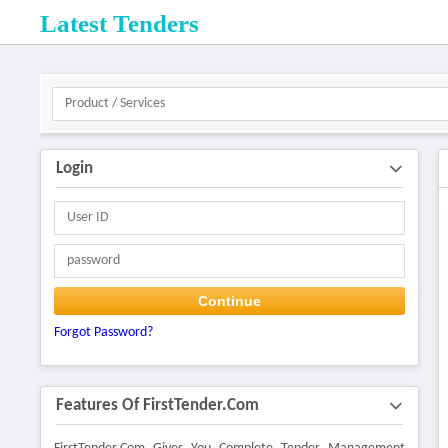
Latest Tenders
Login
Continue
Forgot Password?
Features Of FirstTender.com