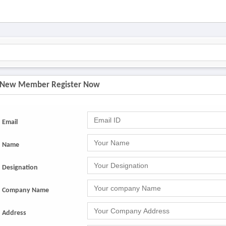
New Member Register Now
Email
Name
Designation
Company Name
Address