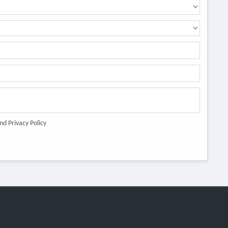
nd Privacy Policy