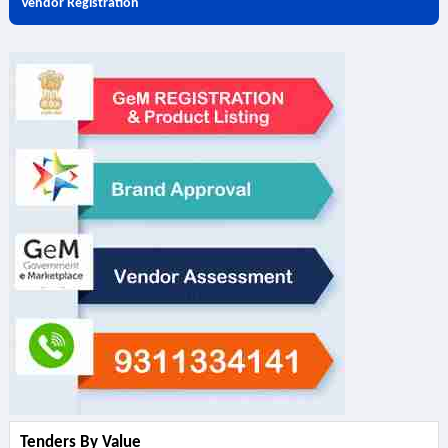
Vendor Registration
Tenders By Value