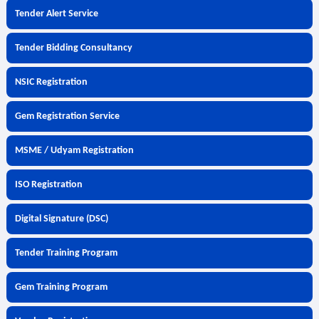
Tender Alert Service
Tender Bidding Consultancy
NSIC Registration
Gem Registration Service
MSME / Udyam Registration
ISO Registration
Digital Signature (DSC)
Tender Training Program
Gem Training Program