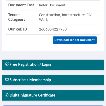
Document Cost
Refer Document
Tender
Construction, Infrastructure, Civil
Categeory
Work
Our Ref. ID
2606054227930
Download Tender Document
Free Registration / Login
Subscribe / Membership
Digital Signature Certificate