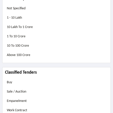
Not Specified
1 - 10 Lakh
10 Lakh To 1 Crore
1 To 10 Crore
10 To 100 Crore
Above
100 Crore
Classified Tenders
Buy
Sale / Auction
Empanelment
Work Contract