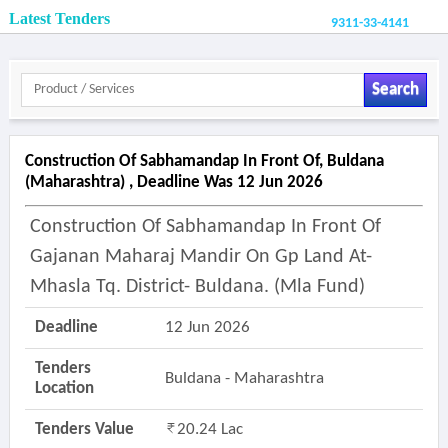
Latest Tenders
9311-33-4141
Search
Construction Of Sabhamandap In Front Of, Buldana
(maharashtra) , Deadline Was 12 Jun 2026
Construction Of Sabhamandap In Front Of
Gajanan Maharaj Mandir On Gp Land At-
Mhasla Tq. District- Buldana. (mla Fund)
Deadline
12 Jun 2026
Tenders
Buldana - Maharashtra
Location
Tenders Value
20.24 Lac