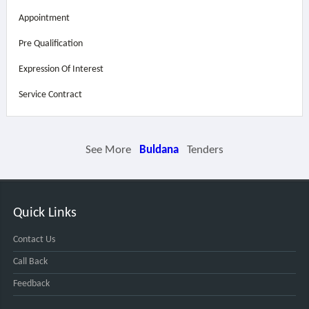
Appointment
Pre Qualification
Expression Of Interest
Service Contract
See More
Buldana
Tenders
Quick Links
Contact Us
Call Back
Feedback