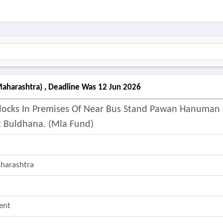
aharashtra) , Deadline Was 12 Jun 2026
locks In Premises Of Near Bus Stand Pawan Hanuman
t Buldhana. (mla Fund)
aharashtra
ent