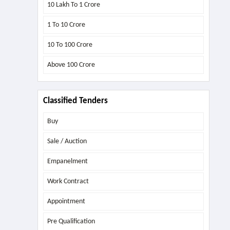
10 Lakh To 1 Crore
1 To 10 Crore
10 To 100 Crore
Above
100 Crore
Classified Tenders
Buy
Sale / Auction
Empanelment
Work Contract
Appointment
Pre Qualification