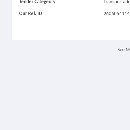
Tender Categeory
Transportatio
Our Ref. ID
2606054114
See 