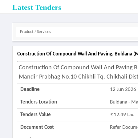
Latest Tenders
Construction Of Compound Wall And Paving, Buldana (m
Construction Of Compound Wall And Paving B
Mandir Prabhag No.10 Chikhli Tq. Chikhali Dis
Deadline
12 Jun 2026
Tenders Location
Buldana - M
Tenders Value
12.49 Lac
Document Cost
Refer Docum