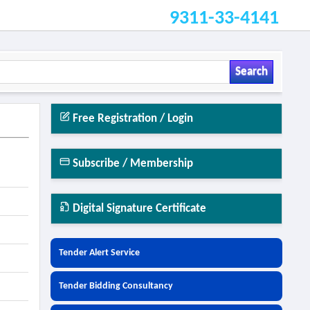
9311-33-4141
Search
Free Registration / Login
Subscribe / Membership
Digital Signature Certificate
Tender Alert Service
Tender Bidding Consultancy