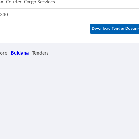
n, Courier, Cargo Services
240
Download Tender Docum
More
Buldana
Tenders