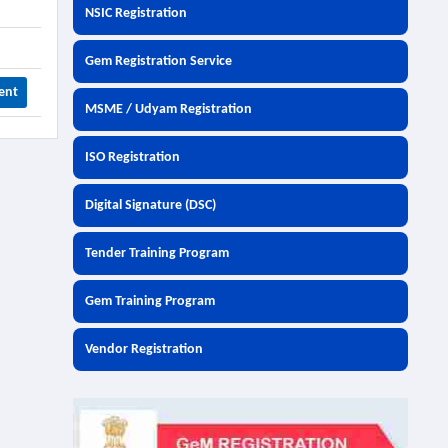
NSIC Registration
Gem Registration Service
ent
MSME / Udyam Registration
ISO Registration
Digital Signature (DSC)
Tender Training Program
Gem Training Program
Vendor Registration