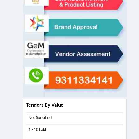
Tenders By Value
Not Specified
1 - 10 Lakh