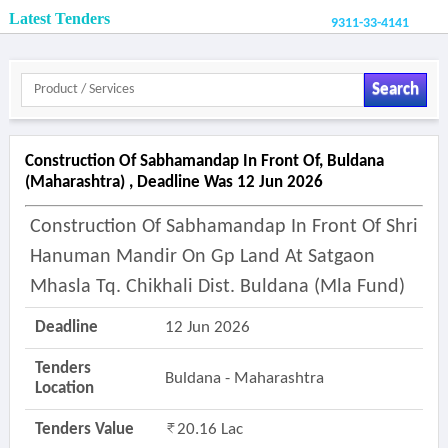
Latest Tenders
9311-33-4141
Search
Construction Of Sabhamandap In Front Of, Buldana
(maharashtra) , Deadline Was 12 Jun 2026
Construction Of Sabhamandap In Front Of Shri
Hanuman Mandir On Gp Land At Satgaon
Mhasla Tq. Chikhali Dist. Buldana (mla Fund)
Deadline
12 Jun 2026
Tenders
Buldana - Maharashtra
Location
Tenders Value
20.16 Lac