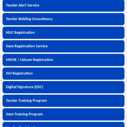
Tender Alert Service
Tender Bidding Consultancy
NSIC Registration
Gem Registration Service
MSME / Udyam Registration
ISO Registration
Digital Signature (DSC)
Tender Training Program
Gem Training Program