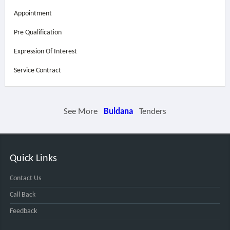
Appointment
Pre Qualification
Expression Of Interest
Service Contract
See More
Buldana
Tenders
Quick Links
Contact Us
Call Back
Feedback