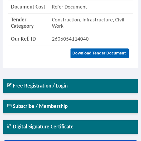
Document Cost
Refer Document
Tender
Construction, Infrastructure, Civil
Categeory
Work
Our Ref. ID
2606054114040
Download Tender Document
Free Registration / Login
Subscribe / Membership
Digital Signature Certificate