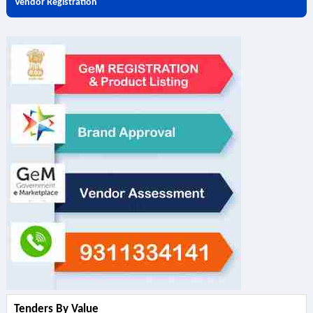
Vendor Registration
Tenders By Value