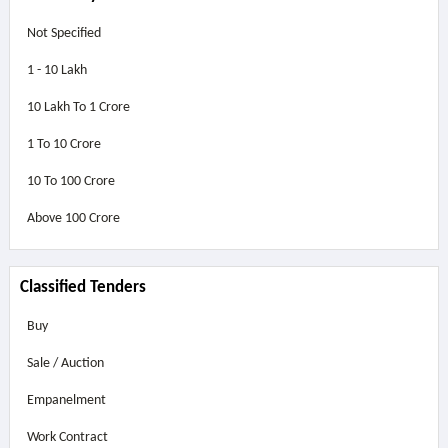
Not Specified
1 - 10 Lakh
10 Lakh To 1 Crore
1 To 10 Crore
10 To 100 Crore
Above
100 Crore
Classified Tenders
Buy
Sale / Auction
Empanelment
Work Contract