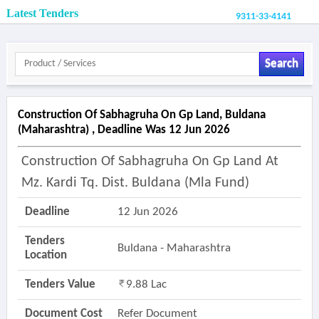
Latest Tenders
9311-33-4141
Search
Construction Of Sabhagruha On Gp Land, Buldana
(maharashtra) , Deadline Was 12 Jun 2026
Construction Of Sabhagruha On Gp Land At
Mz. Kardi Tq. Dist. Buldana (mla Fund)
Deadline
12 Jun 2026
Tenders
Buldana - Maharashtra
Location
Tenders Value
9.88 Lac
Document Cost
Refer Document