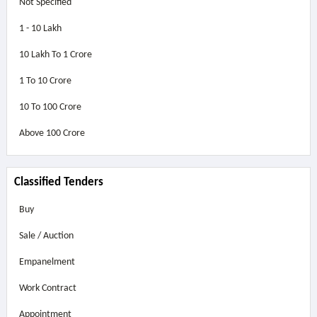
Not Specified
1 - 10 Lakh
10 Lakh To 1 Crore
1 To 10 Crore
10 To 100 Crore
Above
100 Crore
Classified Tenders
Buy
Sale / Auction
Empanelment
Work Contract
Appointment