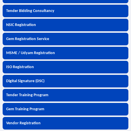
Tender Bidding Consultancy
NSIC Registration
Gem Registration Service
MSME / Udyam Registration
ISO Registration
Digital Signature (DSC)
Tender Training Program
Gem Training Program
Vendor Registration