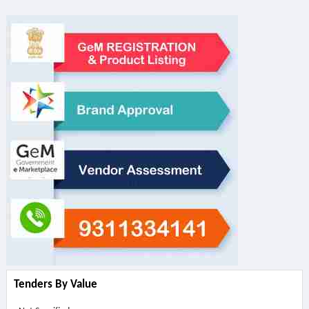
Tenders By Value