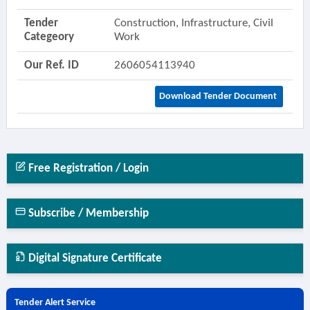
Tender
Construction, Infrastructure, Civil
Categeory
Work
Our Ref. ID
2606054113940
Download Tender Document
Free Registration / Login
Subscribe / Membership
Digital Signature Certificate
Tender Alert Service