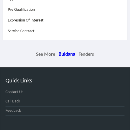
Pre Qualification
Expression Of Interest
Service Contract
See More
Buldana
Tenders
Quick Links
Contact Us
Call Back
Feedback