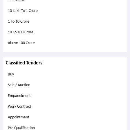
1 - 10 Lakh
10 Lakh To 1 Crore
1 To 10 Crore
10 To 100 Crore
Above
100 Crore
Classified Tenders
Buy
Sale / Auction
Empanelment
Work Contract
Appointment
Pre Qualification