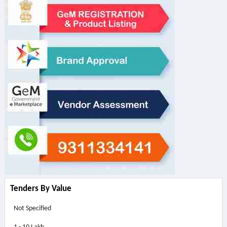
Tenders By Value
Not Specified