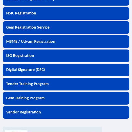
NSIC Registration
Gem Registration Service
MSME / Udyam Registration
ISO Registration
Digital Signature (DSC)
Tender Training Program
Gem Training Program
Vendor Registration