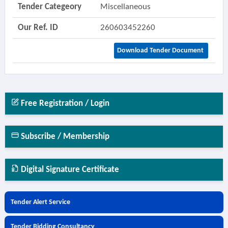
Tender Categeory
Miscellaneous
Our Ref. ID
260603452260
Download Tender Document
Free Registration / Login
Subscribe / Membership
Digital Signature Certificate
Tender Alert Service
Tender Bidding Consultancy