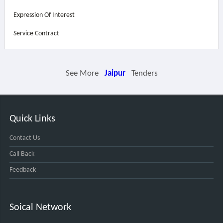
Expression Of Interest
Service Contract
See More
Jaipur
Tenders
Quick Links
Contact Us
Call Back
Feedback
Soical Network