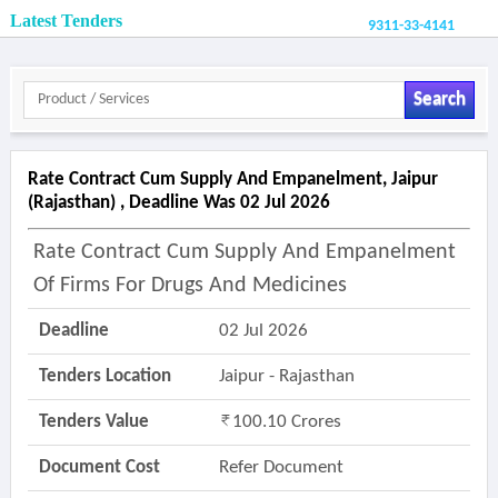
Latest Tenders
9311-33-4141
Search
Rate Contract Cum Supply And Empanelment, Jaipur
(rajasthan) , Deadline Was 02 Jul 2026
Rate Contract Cum Supply And Empanelment
Of Firms For Drugs And Medicines
Deadline
02 Jul 2026
Tenders Location
Jaipur - Rajasthan
Tenders Value
100.10 Crores
Document Cost
Refer Document