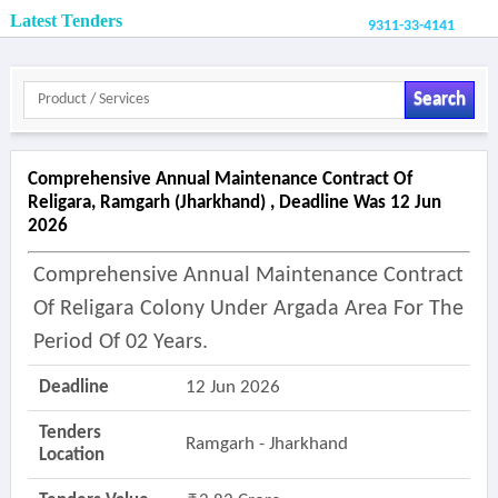
Latest Tenders
9311-33-4141
Search
Comprehensive Annual Maintenance Contract Of
Religara, Ramgarh (jharkhand) , Deadline Was 12 Jun
2026
Comprehensive Annual Maintenance Contract
Of Religara Colony Under Argada Area For The
Period Of 02 Years.
Deadline
12 Jun 2026
Tenders
Ramgarh - Jharkhand
Location