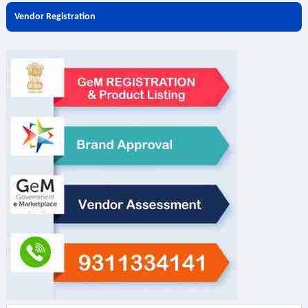
Vendor Registration