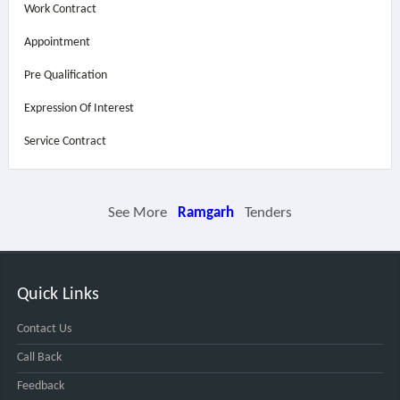
Work Contract
Appointment
Pre Qualification
Expression Of Interest
Service Contract
See More
Ramgarh
Tenders
Quick Links
Contact Us
Call Back
Feedback