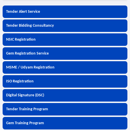
Tender Alert Service
Tender Bidding Consultancy
NSIC Registration
Gem Registration Service
MSME / Udyam Registration
ISO Registration
Digital Signature (DSC)
Tender Training Program
Gem Training Program