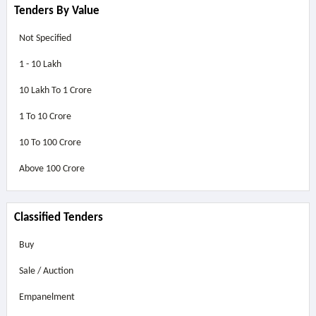
Tenders By Value
Not Specified
1 - 10 Lakh
10 Lakh To 1 Crore
1 To 10 Crore
10 To 100 Crore
Above
100 Crore
Classified Tenders
Buy
Sale / Auction
Empanelment