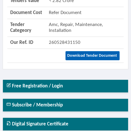
Tenders Value
2.82 Crore
Document Cost
Refer Document
Tender
Amc, Repair, Maintenance,
Categeory
Installation
Our Ref. ID
260528431150
Download Tender Document
Free Registration / Login
Subscribe / Membership
Digital Signature Certificate