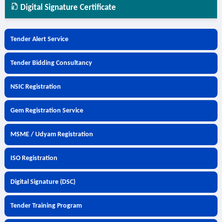
Digital Signature Certificate
Tender Alert Service
Tender Bidding Consultancy
NSIC Registration
Gem Registration Service
MSME / Udyam Registration
ISO Registration
Digital Signature (DSC)
Tender Training Program