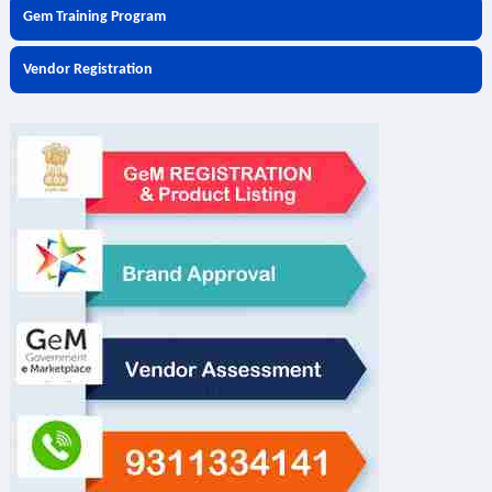
Gem Training Program
Vendor Registration