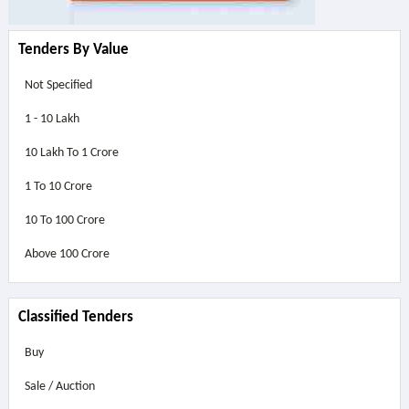
Tenders By Value
Not Specified
1 - 10 Lakh
10 Lakh To 1 Crore
1 To 10 Crore
10 To 100 Crore
Above
100 Crore
Classified Tenders
Buy
Sale / Auction