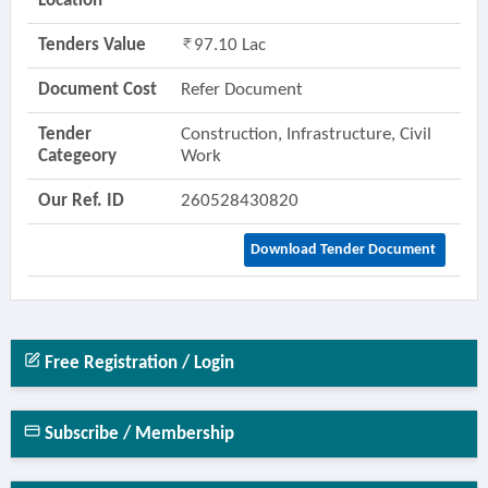
Location
Tenders Value
97.10 Lac
Document Cost
Refer Document
Tender
Construction, Infrastructure, Civil
Categeory
Work
Our Ref. ID
260528430820
Download Tender Document
Free Registration / Login
Subscribe / Membership