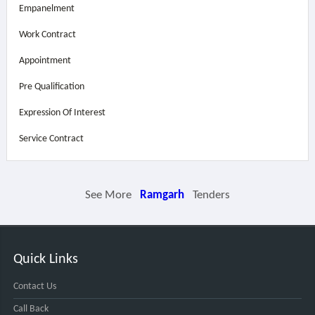
Empanelment
Work Contract
Appointment
Pre Qualification
Expression Of Interest
Service Contract
See More
Ramgarh
Tenders
Quick Links
Contact Us
Call Back