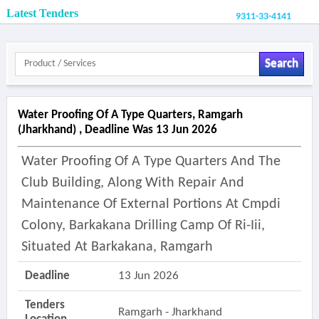
Latest Tenders
9311-33-4141
Search
Water Proofing Of A Type Quarters, Ramgarh
(jharkhand) , Deadline Was 13 Jun 2026
Water Proofing Of A Type Quarters And The
Club Building, Along With Repair And
Maintenance Of External Portions At Cmpdi
Colony, Barkakana Drilling Camp Of Ri-Iii,
Situated At Barkakana, Ramgarh
Deadline
13 Jun 2026
Tenders
Ramgarh - Jharkhand