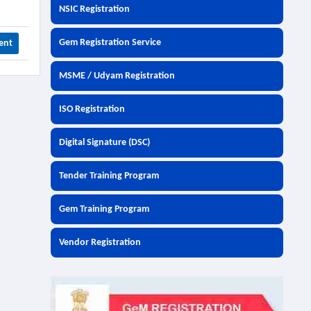
NSIC Registration
Gem Registration Service
ent
MSME / Udyam Registration
ISO Registration
Digital Signature (DSC)
Tender Training Program
Gem Training Program
Vendor Registration