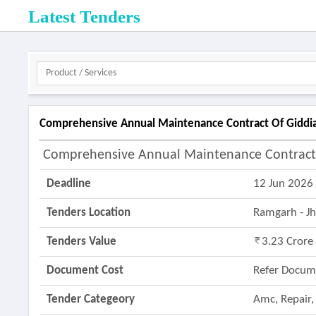
Latest Tenders
Comprehensive Annual Maintenance Contract Of Giddia
Comprehensive Annual Maintenance Contract O
Deadline
12 Jun 2026
Tenders Location
Ramgarh - J
Tenders Value
3.23 Crore
Document Cost
Refer Docum
Tender Categeory
Amc, Repair,