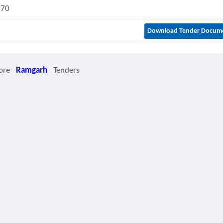
870
Download Tender Docum
ore
Ramgarh
Tenders