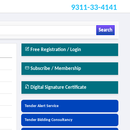
9311-33-4141
Search
Free Registration / Login
Subscribe / Membership
Digital Signature Certificate
Tender Alert Service
Tender Bidding Consultancy