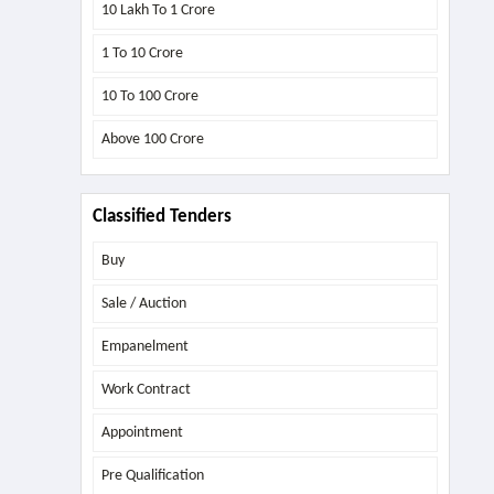
10 Lakh To 1 Crore
1 To 10 Crore
10 To 100 Crore
Above
100 Crore
Classified Tenders
Buy
Sale / Auction
Empanelment
Work Contract
Appointment
Pre Qualification