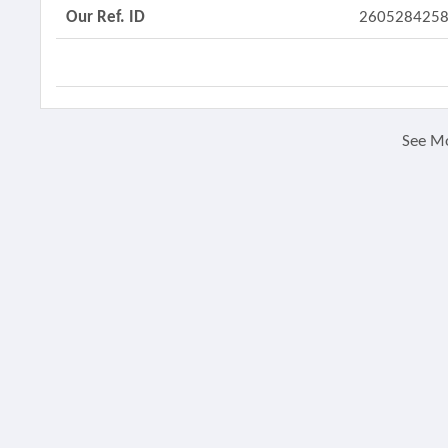
Our Ref. ID
260528425
See M