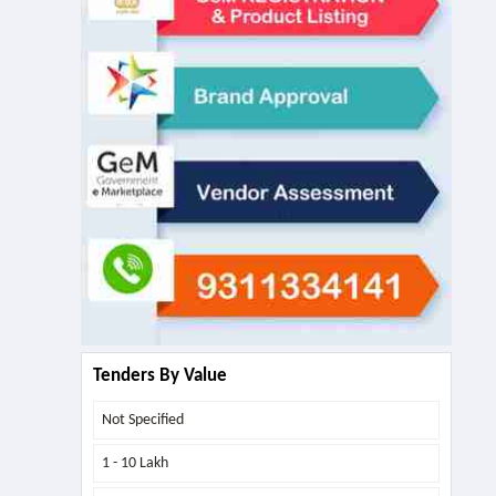
Tenders By Value
Not Specified
1 - 10 Lakh