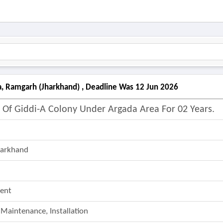
, Ramgarh (jharkhand) , Deadline Was 12 Jun 2026
f Giddi-A Colony Under Argada Area For 02 Years.
harkhand
ent
 Maintenance, Installation