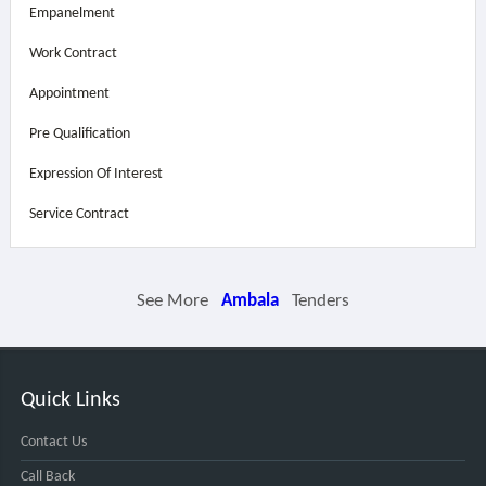
Empanelment
Work Contract
Appointment
Pre Qualification
Expression Of Interest
Service Contract
See More
Ambala
Tenders
Quick Links
Contact Us
Call Back