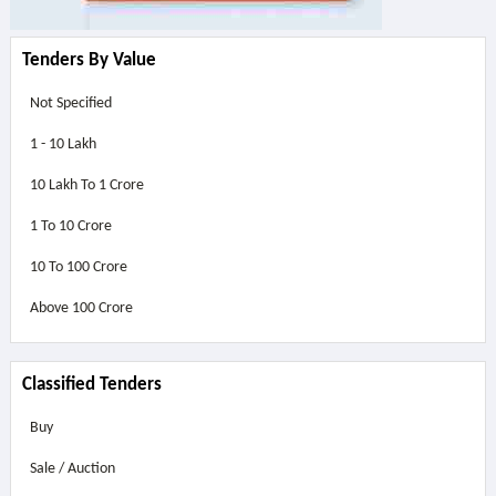
Tenders By Value
Not Specified
1 - 10 Lakh
10 Lakh To 1 Crore
1 To 10 Crore
10 To 100 Crore
Above
100 Crore
Classified Tenders
Buy
Sale / Auction