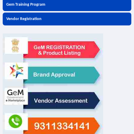
Gem Training Program
Vendor Registration