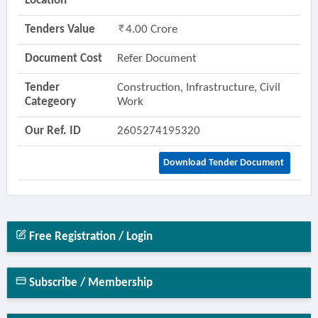
Location
Tenders Value
4.00 Crore
Document Cost
Refer Document
Tender
Construction, Infrastructure, Civil
Categeory
Work
Our Ref. ID
2605274195320
Download Tender Document
Free Registration / Login
Subscribe / Membership