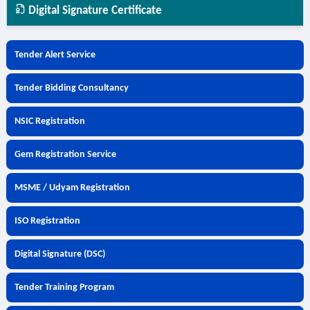
Digital Signature Certificate
Tender Alert Service
Tender Bidding Consultancy
NSIC Registration
Gem Registration Service
MSME / Udyam Registration
ISO Registration
Digital Signature (DSC)
Tender Training Program