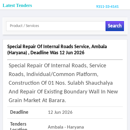
Latest Tenders
9311-33-4141
Search
Special Repair Of Internal Roads Service, Ambala
(haryana) , Deadline Was 12 Jun 2026
Special Repair Of Internal Roads, Service
Roads, Individual/common Platform,
Construction Of 01 Nos. Sulabh Shauchalya
And Repair Of Existing Boundary Wall In New
Grain Market At Barara.
Deadline
12 Jun 2026
Tenders
Ambala - Haryana