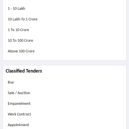
1 - 10 Lakh
10 Lakh To 1 Crore
1 To 10 Crore
10 To 100 Crore
Above
100 Crore
Classified Tenders
Buy
Sale / Auction
Empanelment
Work Contract
Appointment