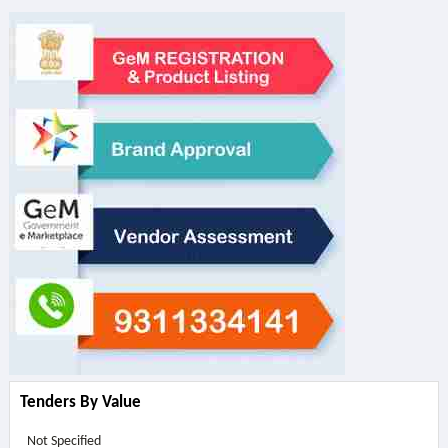
Tenders By Value
Not Specified