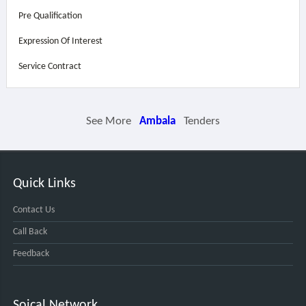
Pre Qualification
Expression Of Interest
Service Contract
See More
Ambala
Tenders
Quick Links
Contact Us
Call Back
Feedback
Soical Network