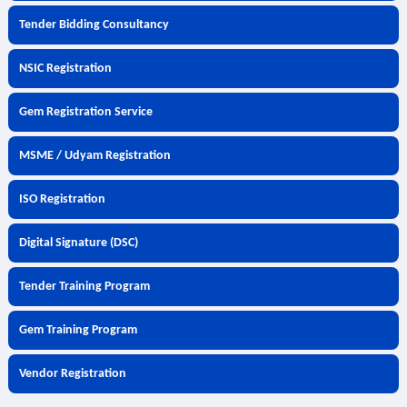
Tender Bidding Consultancy
NSIC Registration
Gem Registration Service
MSME / Udyam Registration
ISO Registration
Digital Signature (DSC)
Tender Training Program
Gem Training Program
Vendor Registration