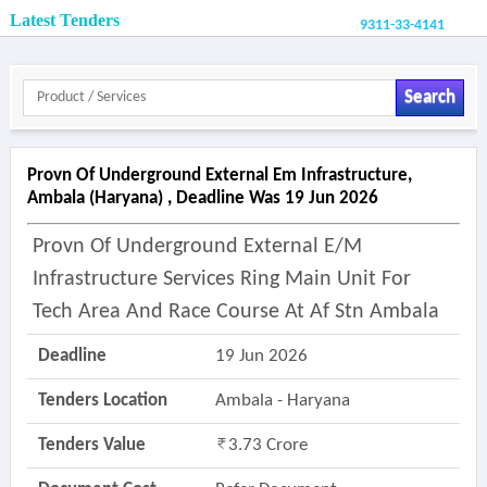
Latest Tenders
9311-33-4141
Search
Provn Of Underground External Em Infrastructure,
Ambala (haryana) , Deadline Was 19 Jun 2026
Provn Of Underground External E/m
Infrastructure Services Ring Main Unit For
Tech Area And Race Course At Af Stn Ambala
Deadline
19 Jun 2026
Tenders Location
Ambala - Haryana
Tenders Value
3.73 Crore