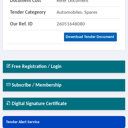
Document Cost
Refer Document
Tender Categeory
Automobiles, Spares
Our Ref. ID
26051648080
Download Tender Document
Free Registration / Login
Subscribe / Membership
Digital Signature Certificate
Tender Alert Service