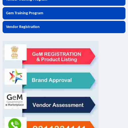
Gem Training Program
Vendor Registration