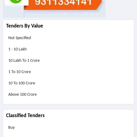
Tenders By Value
Not Specified
1 - 10 Lakh
10 Lakh To 1 Crore
1 To 10 Crore
10 To 100 Crore
Above
100 Crore
Classified Tenders
Buy