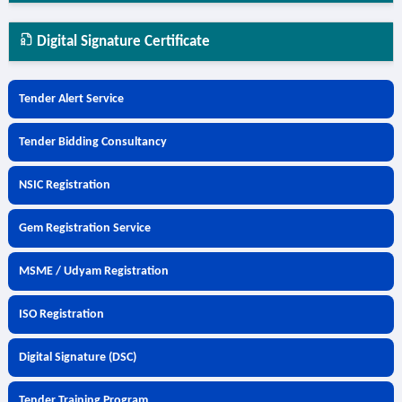
Digital Signature Certificate
Tender Alert Service
Tender Bidding Consultancy
NSIC Registration
Gem Registration Service
MSME / Udyam Registration
ISO Registration
Digital Signature (DSC)
Tender Training Program