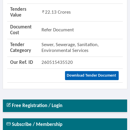
Tenders
22.13 Crores
Value
Document
Refer Document
Cost
Tender
Sewer, Sewerage, Sanitation,
Categeory
Environmental Services
Our Ref. ID
260515435520
Download Tender Document
Free Registration / Login
Subscribe / Membership