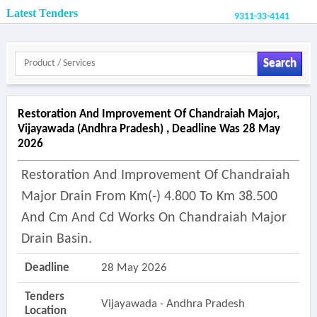
Latest Tenders
9311-33-4141
Search
Restoration And Improvement Of Chandraiah Major,
Vijayawada (andhra Pradesh) , Deadline Was 28 May
2026
Restoration And Improvement Of Chandraiah
Major Drain From Km(-) 4.800 To Km 38.500
And Cm And Cd Works On Chandraiah Major
Drain Basin.
Deadline
28 May 2026
Tenders
Vijayawada - Andhra Pradesh
Location