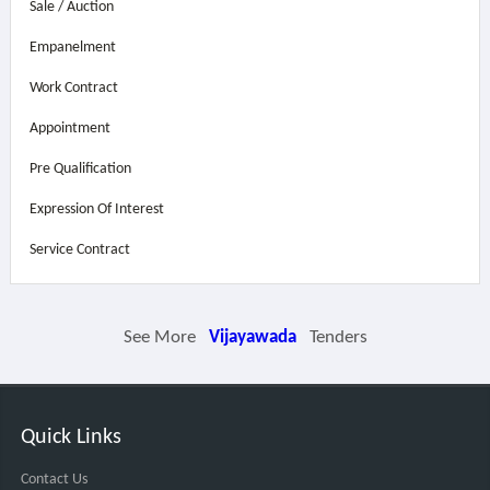
Sale / Auction
Empanelment
Work Contract
Appointment
Pre Qualification
Expression Of Interest
Service Contract
See More
Vijayawada
Tenders
Quick Links
Contact Us