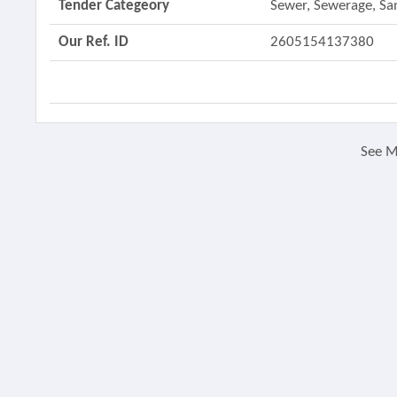
Tender Categeory
Sewer, Sewerage, Sa
Our Ref. ID
2605154137380
See 