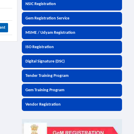
NSIC Registration
Gem Registration Service
ent
MSME / Udyam Registration
ISO Registration
Digital Signature (DSC)
Tender Training Program
Gem Training Program
Vendor Registration