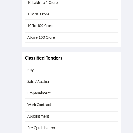
10 Lakh To 1 Crore
1 To 10 Crore
10 To 100 Crore
Above
100 Crore
Classified Tenders
Buy
Sale / Auction
Empanelment
Work Contract
Appointment
Pre Qualification