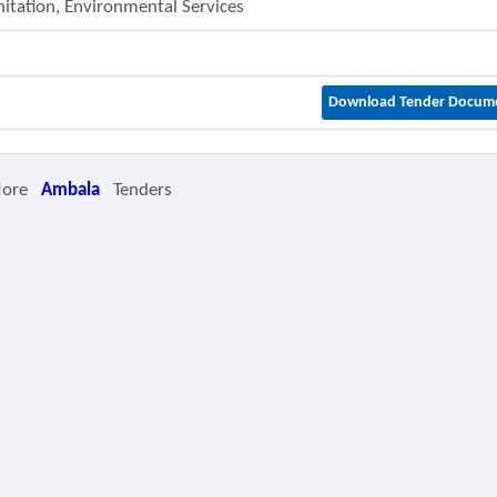
nitation, Environmental Services
Download Tender Docum
More
Ambala
Tenders