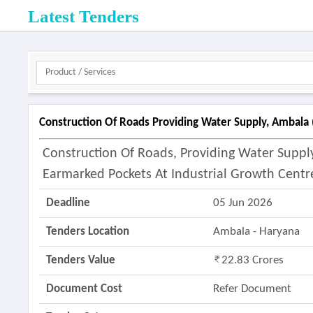
Latest Tenders
Construction Of Roads Providing Water Supply, Ambala 
Construction Of Roads, Providing Water Supp
Earmarked Pockets At Industrial Growth Centr
Deadline
05 Jun 2026
Tenders Location
Ambala - Haryana
Tenders Value
22.83 Crores
Document Cost
Refer Document