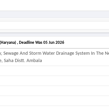
(haryana) , Deadline Was 05 Jun 2026
ly, Sewage And Storm Water Drainage System In The 
e, Saha Distt. Ambala