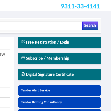
9311-33-4141
Search
Free Registration / Login
New
Subscribe / Membership
Digital Signature Certificate
Tender Alert Service
Tender Bidding Consultancy