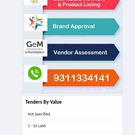
Tenders By Value
Not Specified
1 - 10 Lakh