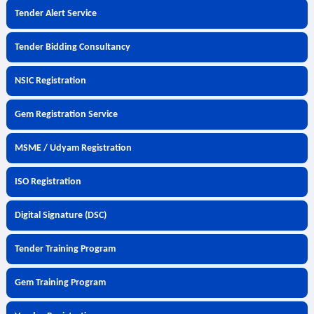
Tender Alert Service
Tender Bidding Consultancy
NSIC Registration
Gem Registration Service
MSME / Udyam Registration
ISO Registration
Digital Signature (DSC)
Tender Training Program
Gem Training Program