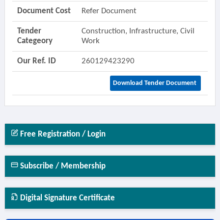
Document Cost
Refer Document
Tender
Construction, Infrastructure, Civil
Categeory
Work
Our Ref. ID
260129423290
Download Tender Document
Free Registration / Login
Subscribe / Membership
Digital Signature Certificate