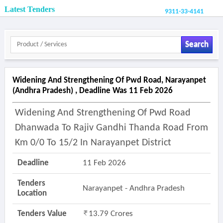
Latest Tenders
9311-33-4141
Search
Widening And Strengthening Of Pwd Road, Narayanpet
(andhra Pradesh) , Deadline Was 11 Feb 2026
Widening And Strengthening Of Pwd Road
Dhanwada To Rajiv Gandhi Thanda Road From
Km 0/0 To 15/2 In Narayanpet District
Deadline
11 Feb 2026
Tenders
Narayanpet - Andhra Pradesh
Location
Tenders Value
13.79 Crores