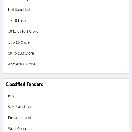
Not Specified
1 - 10 Lakh
10 Lakh To 1 Crore
1 To 10 Crore
10 To 100 Crore
Above
100 Crore
Classified Tenders
Buy
Sale / Auction
Empanelment
Work Contract