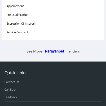
Appointment
Pre Qualification
Expression Of Interest
Service Contract
See More
Narayanpet
Tenders
Quick Links
Contact Us
Call Back
Feedback