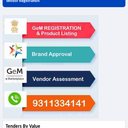
Vendor Registration
Tenders By Value