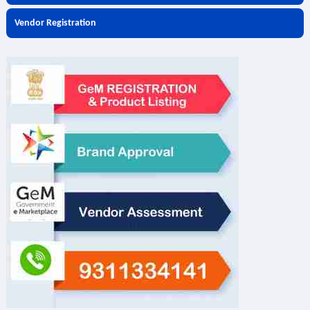
Vendor Registration