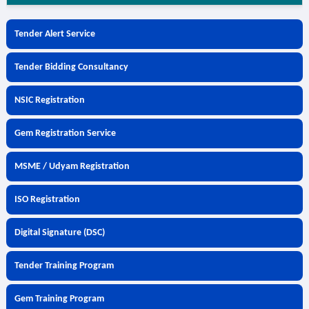
Tender Alert Service
Tender Bidding Consultancy
NSIC Registration
Gem Registration Service
MSME / Udyam Registration
ISO Registration
Digital Signature (DSC)
Tender Training Program
Gem Training Program