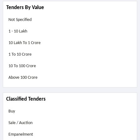
Tenders By Value
Not Specified
1 - 10 Lakh
10 Lakh To 1 Crore
1 To 10 Crore
10 To 100 Crore
Above
100 Crore
Classified Tenders
Buy
Sale / Auction
Empanelment