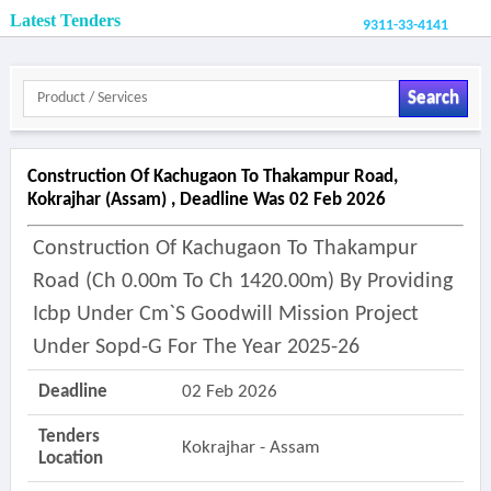
Latest Tenders
9311-33-4141
Search
Construction Of Kachugaon To Thakampur Road,
Kokrajhar (assam) , Deadline Was 02 Feb 2026
Construction Of Kachugaon To Thakampur
Road (ch 0.00m To Ch 1420.00m) By Providing
Icbp Under Cm`s Goodwill Mission Project
Under Sopd-G For The Year 2025-26
Deadline
02 Feb 2026
Tenders
Kokrajhar - Assam
Location