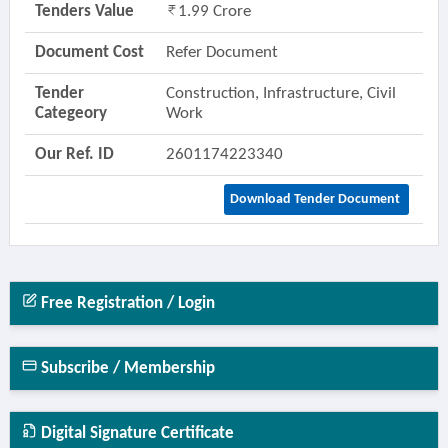
Tenders Value
1.99 Crore
Document Cost
Refer Document
Tender
Construction, Infrastructure, Civil
Categeory
Work
Our Ref. ID
2601174223340
Download Tender Document
Free Registration / Login
Subscribe / Membership
Digital Signature Certificate