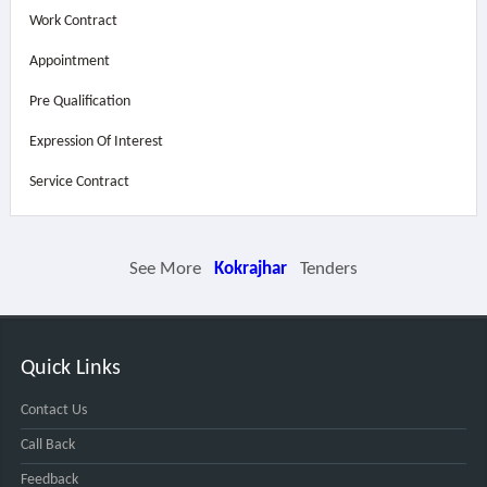
Work Contract
Appointment
Pre Qualification
Expression Of Interest
Service Contract
See More
Kokrajhar
Tenders
Quick Links
Contact Us
Call Back
Feedback