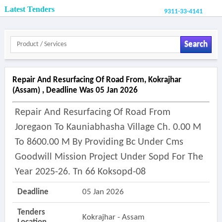
Latest Tenders
9311-33-4141
Search
Repair And Resurfacing Of Road From, Kokrajhar
(assam) , Deadline Was 05 Jan 2026
Repair And Resurfacing Of Road From
Joregaon To Kauniabhasha Village Ch. 0.00 M
To 8600.00 M By Providing Bc Under Cms
Goodwill Mission Project Under Sopd For The
Year 2025-26. Tn 66 Koksopd-08
Deadline
05 Jan 2026
Tenders
Kokrajhar - Assam