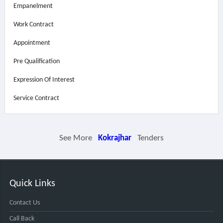
Empanelment
Work Contract
Appointment
Pre Qualification
Expression Of Interest
Service Contract
See More
Kokrajhar
Tenders
Quick Links
Contact Us
Call Back