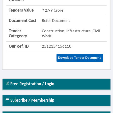
Location
Tenders Value
2.99 Crore
Document Cost
Refer Document
Tender
Construction, Infrastructure, Civil
Categeory
Work
Our Ref. ID
2512154156110
Download Tender Document
Free Registration / Login
Subscribe / Membership