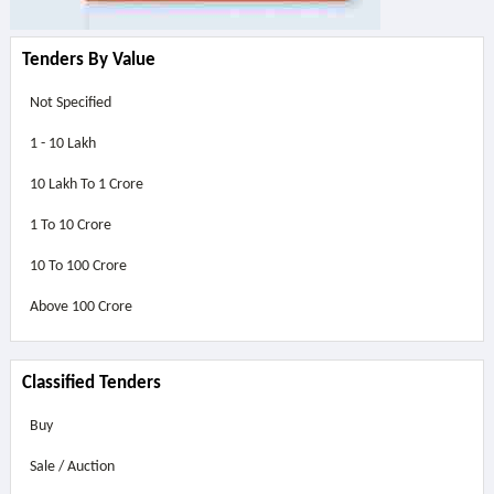
Tenders By Value
Not Specified
1 - 10 Lakh
10 Lakh To 1 Crore
1 To 10 Crore
10 To 100 Crore
Above
100 Crore
Classified Tenders
Buy
Sale / Auction