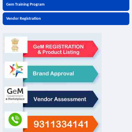
Gem Training Program
Vendor Registration