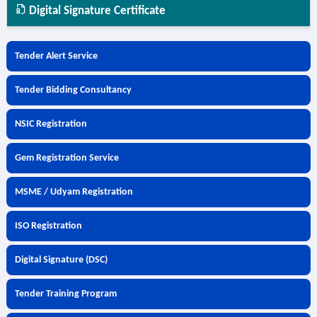
Digital Signature Certificate
Tender Alert Service
Tender Bidding Consultancy
NSIC Registration
Gem Registration Service
MSME / Udyam Registration
ISO Registration
Digital Signature (DSC)
Tender Training Program