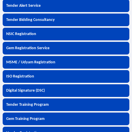
Tender Alert Service
Tender Bidding Consultancy
NSIC Registration
Gem Registration Service
MSME / Udyam Registration
ISO Registration
Digital Signature (DSC)
Tender Training Program
Gem Training Program