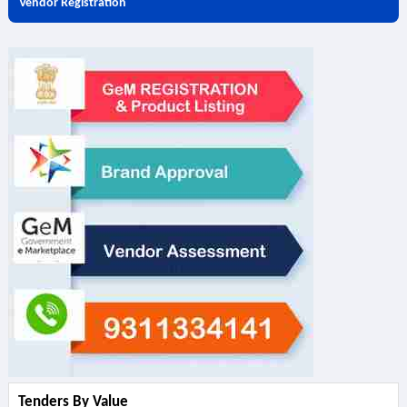
Vendor Registration
Tenders By Value