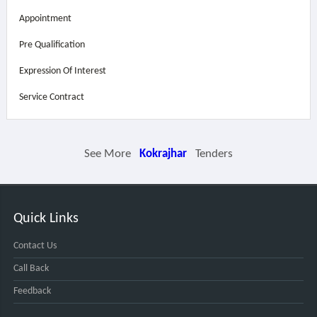
Appointment
Pre Qualification
Expression Of Interest
Service Contract
See More
Kokrajhar
Tenders
Quick Links
Contact Us
Call Back
Feedback