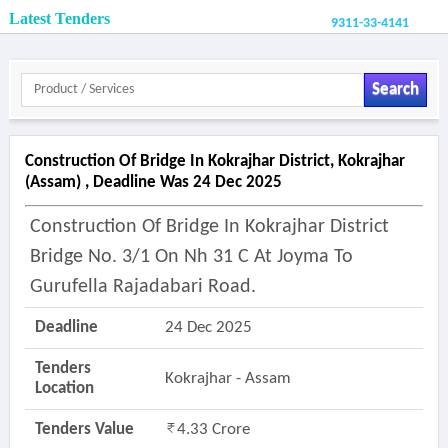
Latest Tenders
9311-33-4141
Search
Construction Of Bridge In Kokrajhar District, Kokrajhar
(assam) , Deadline Was 24 Dec 2025
Construction Of Bridge In Kokrajhar District
Bridge No. 3/1 On Nh 31 C At Joyma To
Gurufella Rajadabari Road.
Deadline
24 Dec 2025
Tenders
Kokrajhar - Assam
Location
Tenders Value
4.33 Crore