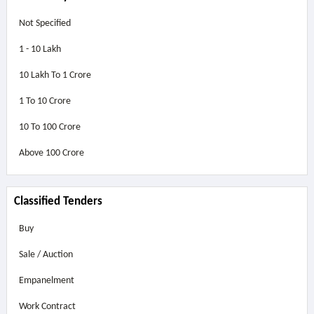
Not Specified
1 - 10 Lakh
10 Lakh To 1 Crore
1 To 10 Crore
10 To 100 Crore
Above
100 Crore
Classified Tenders
Buy
Sale / Auction
Empanelment
Work Contract