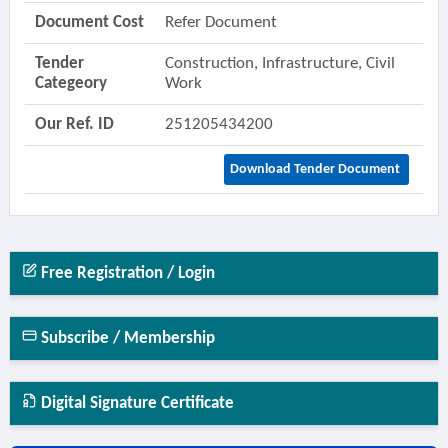
Document Cost
Refer Document
Tender
Construction, Infrastructure, Civil
Categeory
Work
Our Ref. ID
251205434200
Download Tender Document
Free Registration / Login
Subscribe / Membership
Digital Signature Certificate