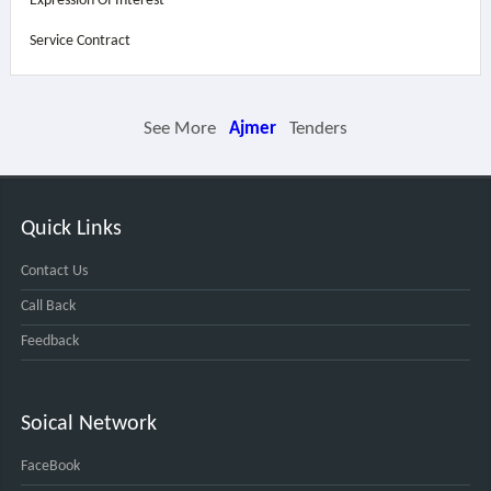
Expression Of Interest
Service Contract
See More
Ajmer
Tenders
Quick Links
Contact Us
Call Back
Feedback
Soical Network
FaceBook