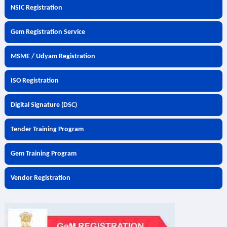
NSIC Registration
Gem Registration Service
MSME / Udyam Registration
ISO Registration
Digital Signature (DSC)
Tender Training Program
Gem Training Program
Vendor Registration