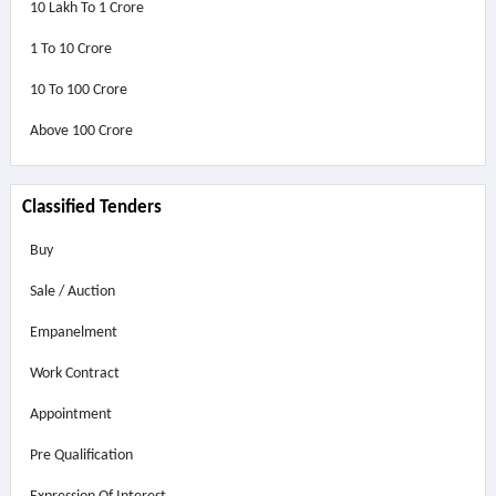
10 Lakh To 1 Crore
1 To 10 Crore
10 To 100 Crore
Above
100 Crore
Classified Tenders
Buy
Sale / Auction
Empanelment
Work Contract
Appointment
Pre Qualification