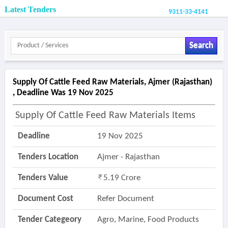
Latest Tenders
9311-33-4141
Search
Supply Of Cattle Feed Raw Materials, Ajmer (rajasthan)
, Deadline Was 19 Nov 2025
Supply Of Cattle Feed Raw Materials Items
Deadline
19 Nov 2025
Tenders Location
Ajmer - Rajasthan
Tenders Value
5.19 Crore
Document Cost
Refer Document
Tender Categeory
Agro, Marine, Food Products