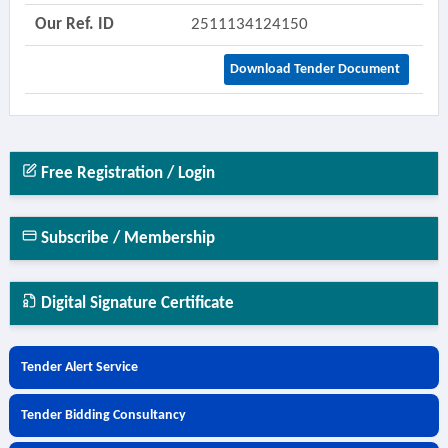
Our Ref. ID
2511134124150
Download Tender Document
Free Registration / Login
Subscribe / Membership
Digital Signature Certificate
Tender Alert Service
Tender Bidding Consultancy