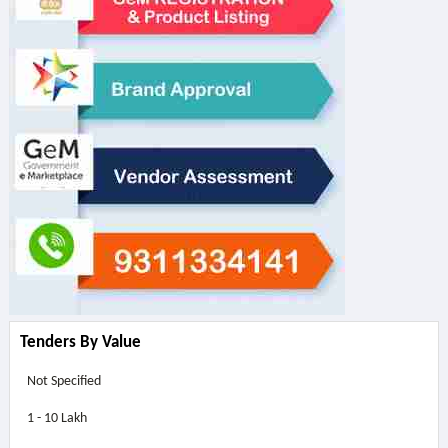
Tenders By Value
Not Specified
1 - 10 Lakh