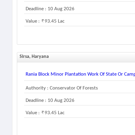
Deadline : 10 Aug 2026
Value :
93.45 Lac
Sirsa, Haryana
Rania Block Minor Plantation Work Of State Or Ca
Authority : Conservator Of Forests
Deadline : 10 Aug 2026
Value :
93.45 Lac