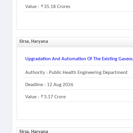
Value :
35.18 Crores
Sirsa, Haryana
Upgradation And Automation Of The Existing Gaseou
Authority : Public Health Engineering Department
Deadline : 12 Aug 2026
Value :
3.17 Crore
Sirsa, Haryana