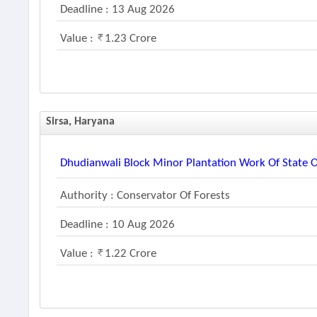
Deadline : 13 Aug 2026
Value :
1.23 Crore
Sirsa, Haryana
Dhudianwali Block Minor Plantation Work Of Stat
Authority : Conservator Of Forests
Deadline : 10 Aug 2026
Value :
1.22 Crore