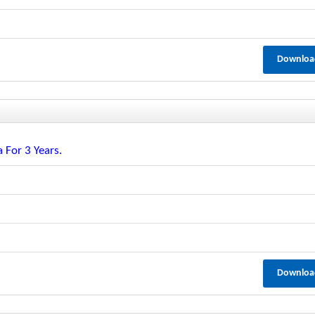
Downloa
 For 3 Years.
Downloa