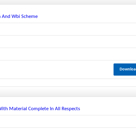
pa And Wbi Scheme
Downloa
th Material Complete In All Respects