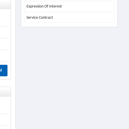
Expression Of Interest
Service Contract
d