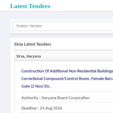
Latest Tenders
Sirsa Latest Tenders
Sirsa, Haryana
Construction Of Additional Non-Residential Buildings I
Correctional Compound/control Room, Female Barrac
Gate (2 Nos) Etc.
Authority : Haryana Board Corporation
Deadline : 24 Aug 2026