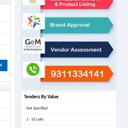
d
Tenders By Value
Not Specified
1 - 10 Lakh