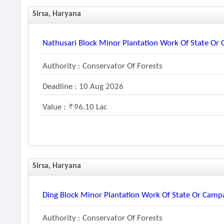
Sirsa, Haryana
Nathusari Block Minor Plantation Work Of State O
Authority : Conservator Of Forests
Deadline : 10 Aug 2026
Value :
96.10 Lac
Sirsa, Haryana
Ding Block Minor Plantation Work Of State Or Cam
Authority : Conservator Of Forests