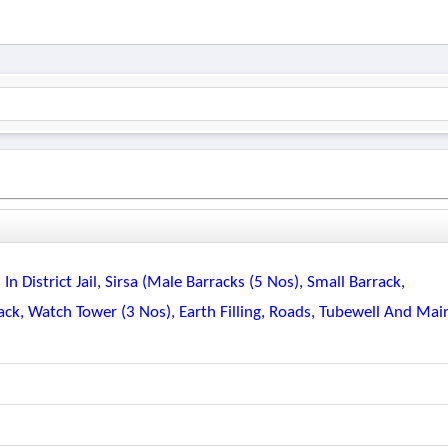
n District Jail, Sirsa (male Barracks (5 Nos), Small Barrack,
k, Watch Tower (3 Nos), Earth Filling, Roads, Tubewell And Mai