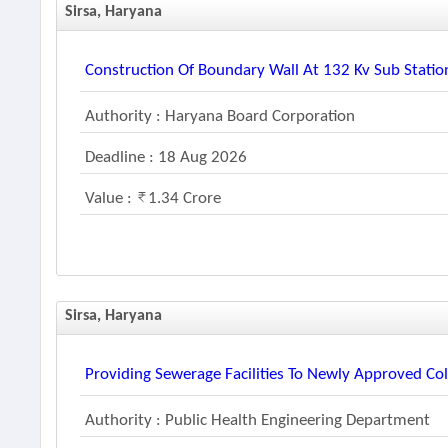
Sirsa, Haryana
Construction Of Boundary Wall At 132 Kv Sub Station
Authority : Haryana Board Corporation
Deadline : 18 Aug 2026
Value :
1.34 Crore
Sirsa, Haryana
Providing Sewerage Facilities To Newly Approved Co
Authority : Public Health Engineering Department