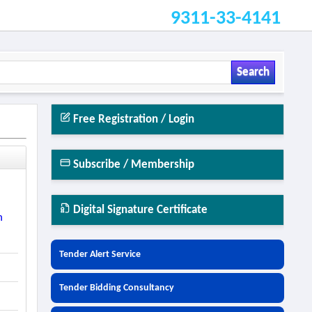
9311-33-4141
Search
Free Registration / Login
Subscribe / Membership
Digital Signature Certificate
n
Tender Alert Service
Tender Bidding Consultancy