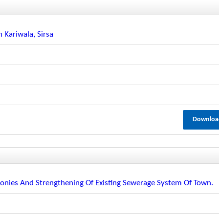
 Kariwala, Sirsa
Downloa
lonies And Strengthening Of Existing Sewerage System Of Town.