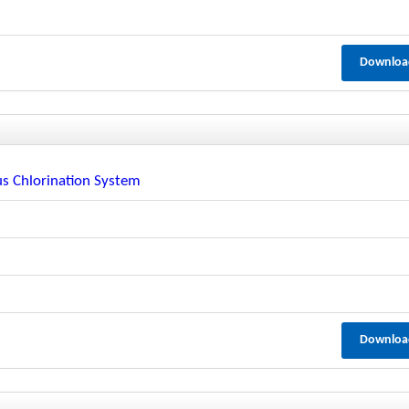
Downloa
s Chlorination System
Downloa