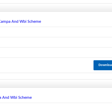
r Campa And Wbi Scheme
Downloa
pa And Wbi Scheme