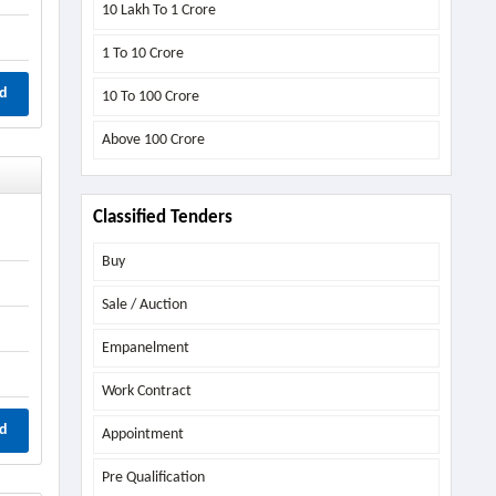
10 Lakh To 1 Crore
1 To 10 Crore
d
10 To 100 Crore
Above
100 Crore
Classified Tenders
Buy
Sale / Auction
Empanelment
Work Contract
d
Appointment
Pre Qualification