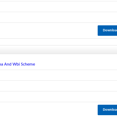
Downloa
mpa And Wbi Scheme
Downloa