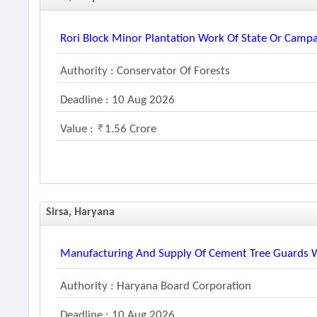
Rori Block Minor Plantation Work Of State Or Cam
Authority : Conservator Of Forests
Deadline : 10 Aug 2026
Value :
1.56 Crore
Sirsa, Haryana
Manufacturing And Supply Of Cement Tree Guards Wi
Authority : Haryana Board Corporation
Deadline : 10 Aug 2026