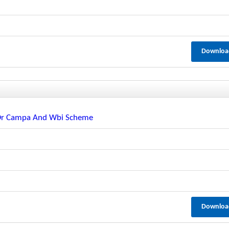
Downloa
e Or Campa And Wbi Scheme
Downloa