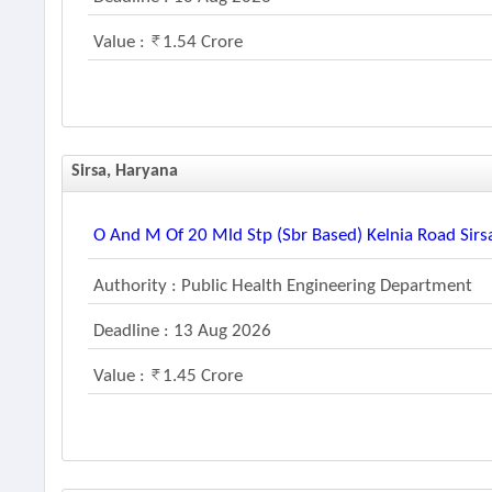
Value :
1.54 Crore
Sirsa, Haryana
O And M Of 20 Mld Stp (sbr Based) Kelnia Road Sirsa
Authority : Public Health Engineering Department
Deadline : 13 Aug 2026
Value :
1.45 Crore