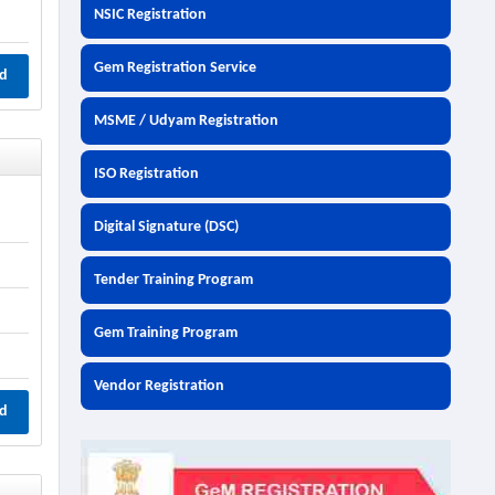
NSIC Registration
Gem Registration Service
d
MSME / Udyam Registration
ISO Registration
Digital Signature (DSC)
Tender Training Program
Gem Training Program
Vendor Registration
d