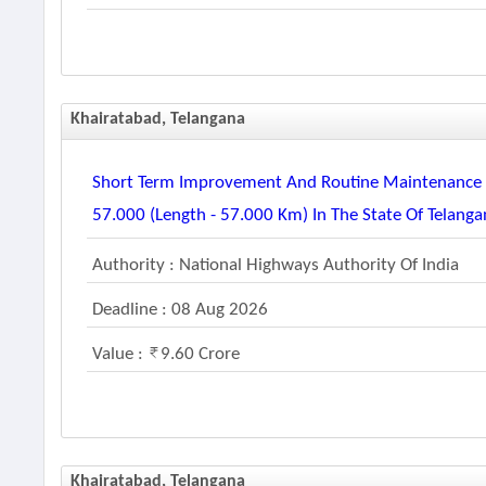
Khairatabad, Telangana
Short Term Improvement And Routine Maintenance O
57.000 (length - 57.000 Km) In The State Of Telang
Authority : National Highways Authority Of India
Deadline : 08 Aug 2026
Value :
9.60 Crore
Khairatabad, Telangana