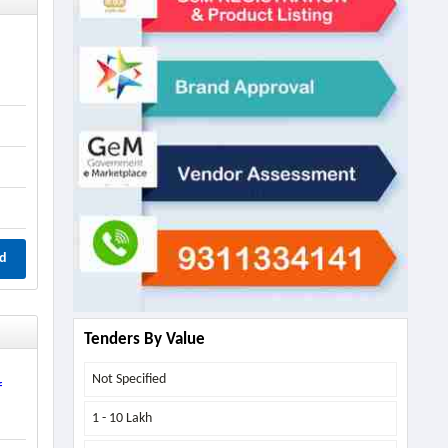
d
Tenders By Value
Not Specified
f
1 - 10 Lakh