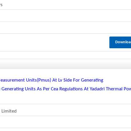
ys
Downloa
Measurement Units(pmus) At Lv Side For Generating
e Generating Units As Per Cea Regulations At Yadadri Thermal Po
 Limited