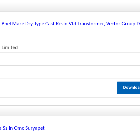
/s.bhel Make Dry Type Cast Resin Vfd Transformer, Vector Group 
 Limited
Downloa
la Ss In Omc Suryapet