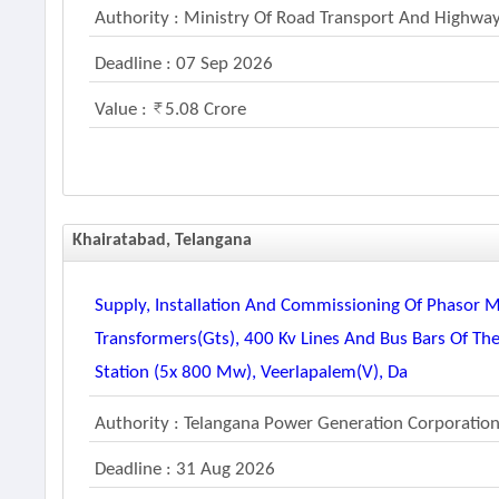
Authority : Ministry Of Road Transport And Highwa
Deadline : 07 Sep 2026
Value :
5.08 Crore
Khairatabad, Telangana
Supply, Installation And Commissioning Of Phasor 
Transformers(gts), 400 Kv Lines And Bus Bars Of Th
Station (5x 800 Mw), Veerlapalem(v), Da
Authority : Telangana Power Generation Corporation
Deadline : 31 Aug 2026