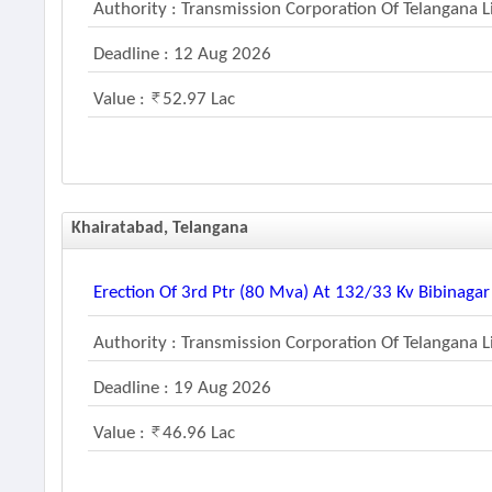
Authority : Transmission Corporation Of Telangana 
Deadline : 12 Aug 2026
Value :
52.97 Lac
Khairatabad, Telangana
Erection Of 3rd Ptr (80 Mva) At 132/33 Kv Bibinaga
Authority : Transmission Corporation Of Telangana 
Deadline : 19 Aug 2026
Value :
46.96 Lac