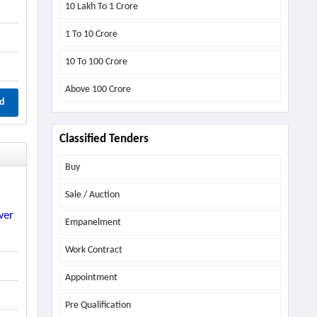
10 Lakh To 1 Crore
1 To 10 Crore
10 To 100 Crore
Above
100 Crore
d
Classified Tenders
Buy
Sale / Auction
wer
Empanelment
Work Contract
Appointment
Pre Qualification