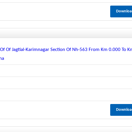
Downloa
f Of Jagtial-Karimnagar Section Of Nh-563 From Km 0.000 To K
ana
Downloa