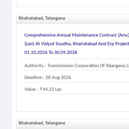
Khairatabad, Telangana
Comprehensive Annual Maintenance Contract (amc) F
(lan) At Vidyut Soudha, Khairatabad And Erp Project
01.10.2026 To 30.09.2028
Authority : Transmission Corporation Of Telangana 
Deadline : 28 Aug 2026
Value :
44.22 Lac
Khairatabad, Telangana