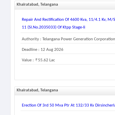
Khairatabad, Telangana
Repair And Rectification Of 4600 Kva, 11/4.1 Kv, M
11 (sl.no.2035033) Of Ktpp Stage-Ii
Authority : Telangana Power Generation Corporation
Deadline : 12 Aug 2026
Value :
55.62 Lac
Khairatabad, Telangana
Erection Of 3rd 50 Mva Ptr At 132/33 Kv Dirsincher