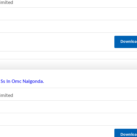
Limited
Downloa
r Ss In Omc Nalgonda.
Limited
Downloa