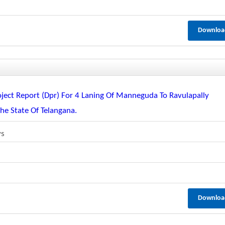
Downloa
oject Report (dpr) For 4 Laning Of Manneguda To Ravulapally
e State Of Telangana.
ys
Downloa