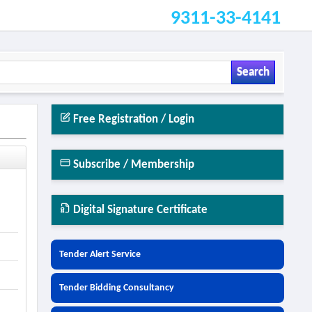
9311-33-4141
Search
Free Registration / Login
Subscribe / Membership
Digital Signature Certificate
Tender Alert Service
Tender Bidding Consultancy