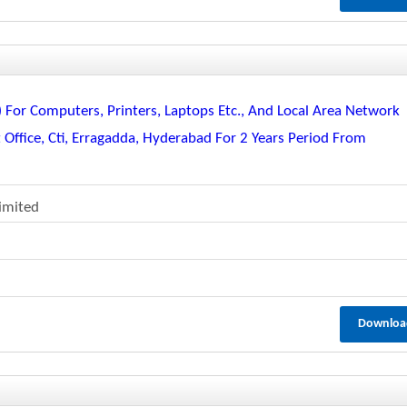
or Computers, Printers, Laptops Etc., And Local Area Network
 Office, Cti, Erragadda, Hyderabad For 2 Years Period From
Limited
Downloa