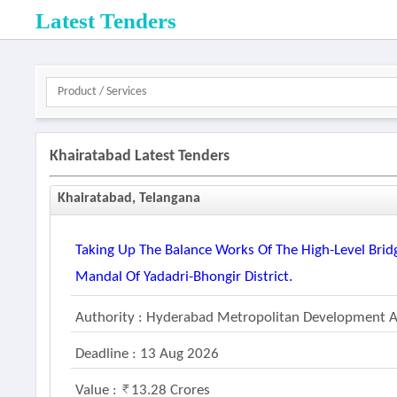
Latest Tenders
Khairatabad Latest Tenders
Khairatabad, Telangana
Taking Up The Balance Works Of The High-Level Bridg
Mandal Of Yadadri-Bhongir District.
Authority : Hyderabad Metropolitan Development A
Deadline : 13 Aug 2026
Value :
13.28 Crores