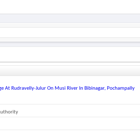
e At Rudravelly-Julur On Musi River In Bibinagar, Pochampally
uthority