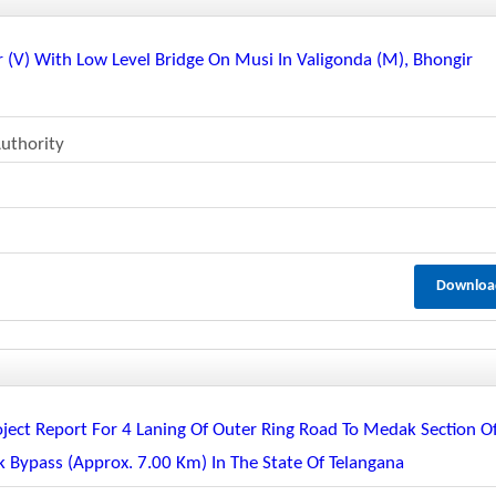
r (v) With Low Level Bridge On Musi In Valigonda (m), Bhongir
uthority
Downloa
oject Report For 4 Laning Of Outer Ring Road To Medak Section O
Bypass (approx. 7.00 Km) In The State Of Telangana