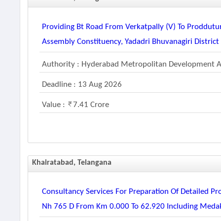
Providing Bt Road From Verkatpally (v) To Proddutu
Assembly Constituency, Yadadri Bhuvanagiri District
Authority : Hyderabad Metropolitan Development A
Deadline : 13 Aug 2026
Value :
7.41 Crore
Khairatabad, Telangana
Consultancy Services For Preparation Of Detailed Pr
Nh 765 D From Km 0.000 To 62.920 Including Medak 