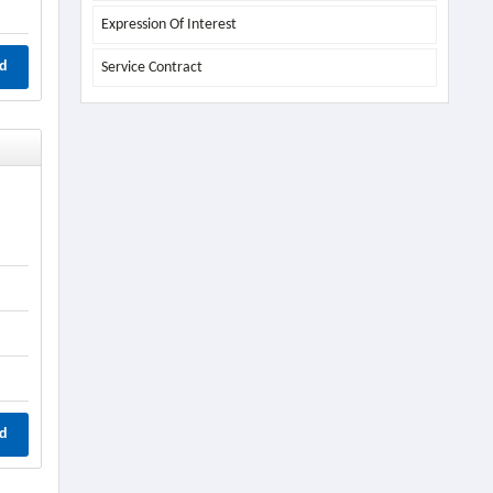
Expression Of Interest
d
Service Contract
d