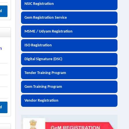
NSIC Registration
d
Gem Registration Service
MSME / Udyam Registration
ISO Registration
m
Digital Signature (DSC)
Tender Training Program
Gem Training Program
Vendor Registration
d