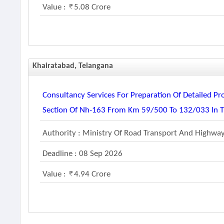
Value :
5.08 Crore
Khairatabad, Telangana
Consultancy Services For Preparation Of Detailed Pr
Section Of Nh-163 From Km 59/500 To 132/033 In Th
Authority : Ministry Of Road Transport And Highwa
Deadline : 08 Sep 2026
Value :
4.94 Crore