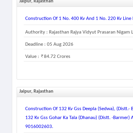
Jaipur, Rajasthan
Construction Of 1 No. 400 Kv And 1 No. 220 Kv Li
Authority : Rajasthan Rajya Vidyut Prasaran Nigam 
Deadline : 05 Aug 2026
Value :
84.72 Crores
Jaipur, Rajasthan
Construction Of 132 Kv Gss Deepla (sedwa), (distt.-
132 Kv Gss Gohar Ka Tala (dhanau) (distt. -barmer)
9016002603.