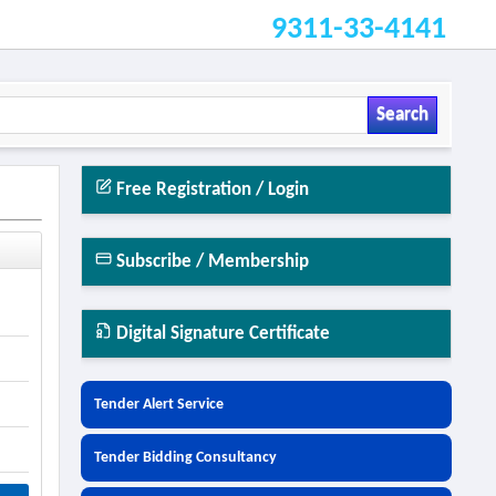
9311-33-4141
Search
Free Registration / Login
Subscribe / Membership
Digital Signature Certificate
Tender Alert Service
Tender Bidding Consultancy