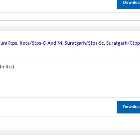
Downloa
vun(ktps, Kota/stps-O And M, Suratgarh/stps-Sc, Suratgarh/ctp
Limited
Downloa