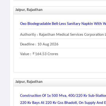
Jaipur, Rajasthan
Oxo Biodegradable Belt-Less Sanitary Napkin With 
Authority : Rajasthan Medical Services Corporation 
Deadline : 10 Aug 2026
Value :
164.53 Crores
Jaipur, Rajasthan
Construction Of 1x 500 Mva, 400/220 Kv Sub-Statio
220 Kv Bays At 220 Kv Gss Bhadoti, On Supply And 