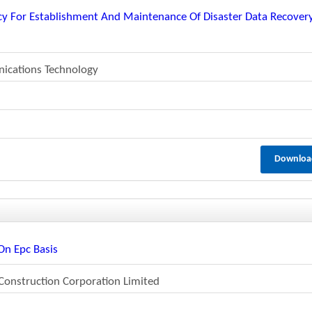
ncy For Establishment And Maintenance Of Disaster Data Recover
ications Technology
Downloa
On Epc Basis
Construction Corporation Limited