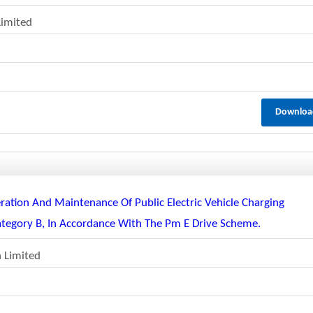
Limited
Downloa
ration And Maintenance Of Public Electric Vehicle Charging
ategory B, In Accordance With The Pm E Drive Scheme.
n Limited