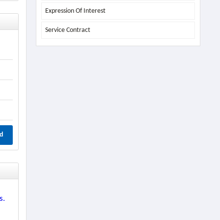
Expression Of Interest
Service Contract
d
s.