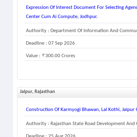
Expression Of Interest Document For Selecting Age
Center Cum Ai Compute, Jodhpur.
Authority : Department Of Information And Commun
Deadline : 07 Sep 2026
Value :
300.00 Crores
Jaipur, Rajasthan
Construction Of Karmyogi Bhawan, Lal Kothi, Jaipur 
Authority : Rajasthan State Road Development And 
Deadline : 25 Aug 2026