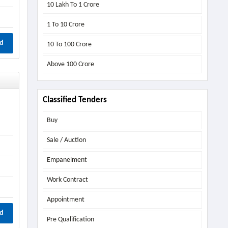
10 Lakh To 1 Crore
1 To 10 Crore
d
10 To 100 Crore
Above
100 Crore
Classified Tenders
Buy
Sale / Auction
Empanelment
Work Contract
Appointment
d
Pre Qualification