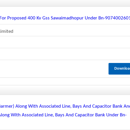
ne For Proposed 400 Kv Gss Sawaimadhopur Under Bn-907400260
Limited
Downloa
 Barmer) Along With Associated Line, Bays And Capacitor Bank An
 Along With Associated Line, Bays And Capacitor Bank Under Bn-