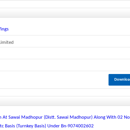
Wings
Limited
Downloa
n At Sawai Madhopur (distt. Sawai Madhopur) Along With 02 No
Etc Basis (turnkey Basis) Under Bn-9074002602