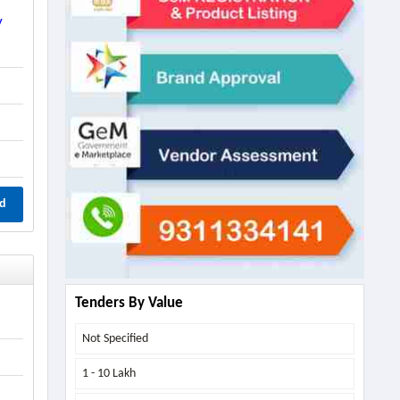
y
d
Tenders By Value
Not Specified
1 - 10 Lakh