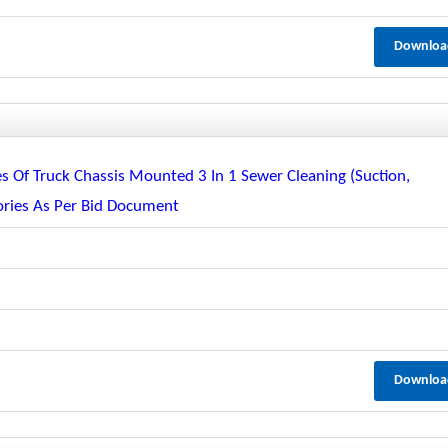
Downloa
s Of Truck Chassis Mounted 3 In 1 Sewer Cleaning (suction,
ories As Per Bid Document
Downloa