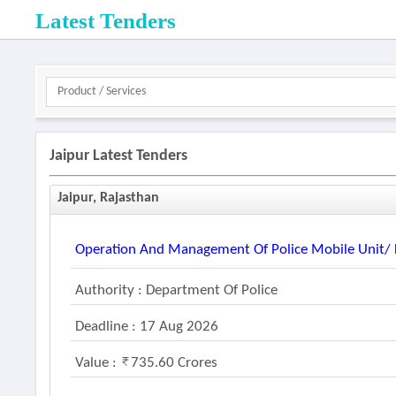
Latest Tenders
Jaipur Latest Tenders
Jaipur, Rajasthan
Operation And Management Of Police Mobile Unit/ F
Authority : Department Of Police
Deadline : 17 Aug 2026
Value :
735.60 Crores