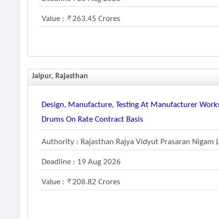
Value :
263.45 Crores
Jaipur, Rajasthan
Design, Manufacture, Testing At Manufacturer Works
Drums On Rate Contract Basis
Authority : Rajasthan Rajya Vidyut Prasaran Nigam 
Deadline : 19 Aug 2026
Value :
208.82 Crores