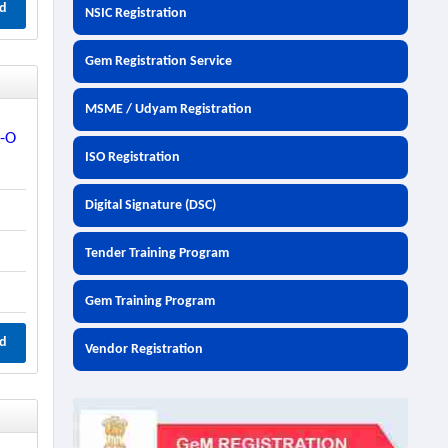
d
NSIC Registration
Gem Registration Service
MSME / Udyam Registration
p-O
ISO Registration
Digital Signature (DSC)
Tender Training Program
Gem Training Program
d
Vendor Registration