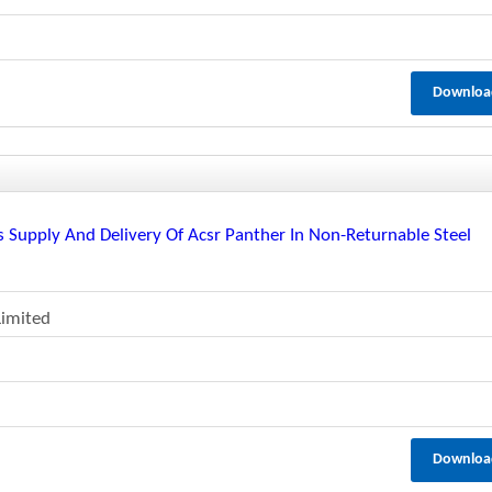
Downloa
 Supply And Delivery Of Acsr Panther In Non-Returnable Steel
Limited
Downloa