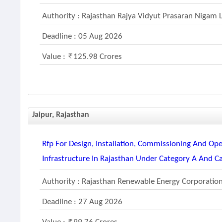
Authority : Rajasthan Rajya Vidyut Prasaran Nigam 
Deadline : 05 Aug 2026
Value :
125.98 Crores
Jaipur, Rajasthan
Rfp For Design, Installation, Commissioning And Ope
Infrastructure In Rajasthan Under Category A And C
Authority : Rajasthan Renewable Energy Corporatio
Deadline : 27 Aug 2026