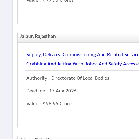
Value :
99.76 Crores
Jaipur, Rajasthan
Supply, Delivery, Commissioning And Related Service
Grabbing And Jetting With Robot And Safety Access
Authority : Directorate Of Local Bodies
Deadline : 17 Aug 2026
Value :
98.96 Crores