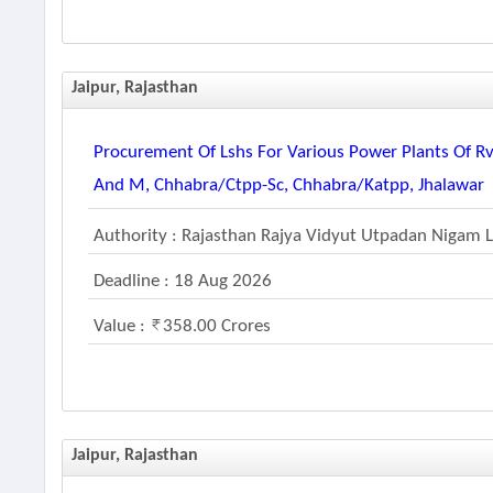
Jaipur, Rajasthan
Procurement Of Lshs For Various Power Plants Of R
And M, Chhabra/ctpp-Sc, Chhabra/katpp, Jhalawar
Authority : Rajasthan Rajya Vidyut Utpadan Nigam 
Deadline : 18 Aug 2026
Value :
358.00 Crores
Jaipur, Rajasthan