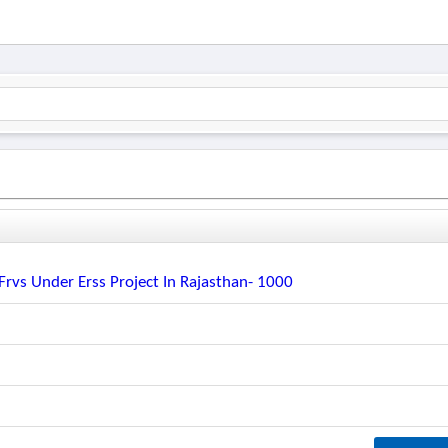
rvs Under Erss Project In Rajasthan- 1000